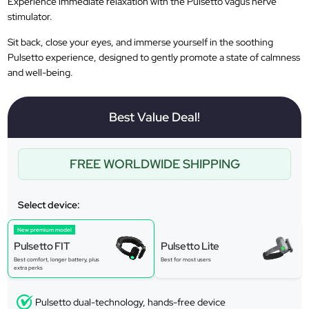
Experience immediate relaxation with the Pulsetto vagus nerve
stimulator.
Sit back, close your eyes, and immerse yourself in the soothing
Pulsetto experience, designed to gently promote a state of calmness
and well-being.
Best Value Deal!
FREE WORLDWIDE SHIPPING
Select device:
New premium model
Pulsetto FIT
Pulsetto Lite
Best comfort, longer battery, plus
Best for most users
extra perks
Pulsetto dual-technology, hands-free device