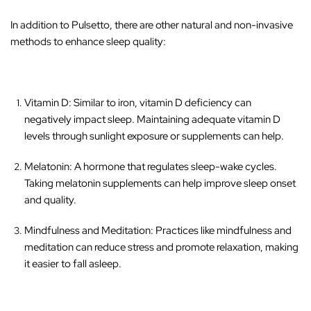
‚
In addition to Pulsetto, there are other natural and non-invasive
methods to enhance sleep quality:
Vitamin D
: Similar to iron, vitamin D deficiency can
negatively impact sleep. Maintaining adequate vitamin D
levels through sunlight exposure or supplements can help.
Melatonin
: A hormone that regulates sleep-wake cycles.
Taking melatonin supplements can help improve sleep onset
and quality.
Mindfulness and Meditation
: Practices like mindfulness and
meditation can reduce stress and promote relaxation, making
it easier to fall asleep.