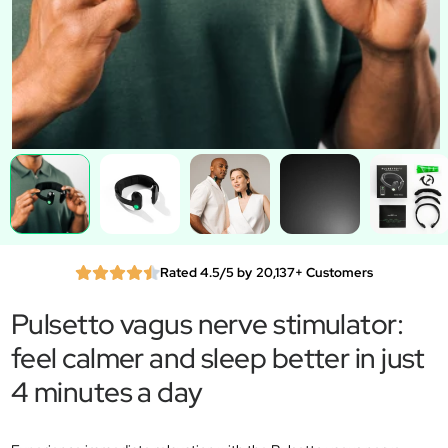
Rated 4.5/5 by 20,137+ Customers
Pulsetto vagus nerve stimulator:
feel calmer and sleep better in just
4 minutes a day