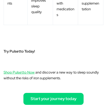
improves
nts
with
supplemen
sleep
medication
tation
quality
s
Try Pulsetto Today!
Shop Pulsetto Now
and discover a new way to sleep soundly
without the risks of iron supplements.
Start your journey today