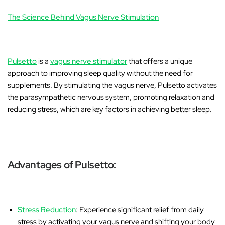
The Science Behind Vagus Nerve Stimulation
Pulsetto
is a
vagus nerve stimulator
that offers a unique
approach to improving sleep quality without the need for
supplements. By stimulating the vagus nerve, Pulsetto activates
the parasympathetic nervous system, promoting relaxation and
reducing stress, which are key factors in achieving better sleep.
Advantages of Pulsetto:
Stress Reduction
: Experience significant relief from daily
stress by activating your vagus nerve and shifting your body