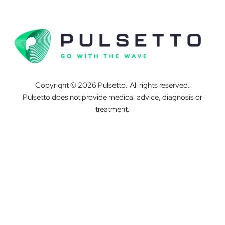
Copyright © 2026 Pulsetto. All rights reserved.
Pulsetto does not provide medical advice, diagnosis or
treatment.