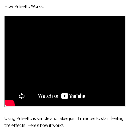
How Pulsetto Works:
Using Pulsetto is simple and takes just 4 minutes to start feeling
the effects. Here's how it works: