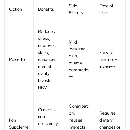
Side
Ease of
Option
Benefits
Effects
Use
Reduces
stress,
Mild
improves
localized
sleep,
Easy to
pain,
Pulsetto
enhances
use, non-
muscle
mental
invasive
contractio
clarity,
ns
boosts
HRV
Constipati
Corrects
on,
Requires
iron
Iron
nausea,
dietary
deficiency,
Suppleme
interacts
changes or