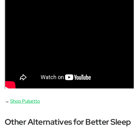
→
Shop Pulsetto
Other Alternatives for Better Sleep