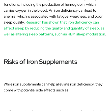
functions, including the production of hemoglobin, which
carries oxygen in the blood. An iron deficiency can lead to
anemia
, which is associated with fatigue, weakness, and poor
sleep quality.
Research has shown that iron deficiency can
affect sleep by reducing the quality and quantity of sleep, as
well as altering sleep patterns, such as REM sleep modulation
.
Risks of Iron Supplements
While iron supplements can help alleviate iron deficiency, they
come with potential side effects such as: