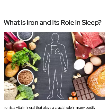
What is Iron and Its Role in Sleep?
Iron is a vital mineral that plays a crucial role in many bodily