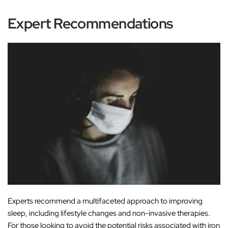
Expert Recommendations
Experts recommend a multifaceted approach to improving
sleep, including lifestyle changes and non-invasive therapies.
For those looking to avoid the potential risks associated with iron