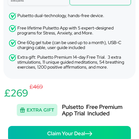
extra perks
Pulsetto dual-technology, hands-free device.
Free lifetime Pulsetto App with 5 expert-designed
programs for Stress, Anxiety, and More.
One 60g gel tube (can be used up to a month), USB-C
charging cable, user guide included
Extra gift: Pulsetto Premium 14-day Free Trial. 3 extra
stimulations, 11 unique guided meditations, 54 breathing
exercises, 1200 positive affirmations, and more.
£469
£269
Claim Your Deal