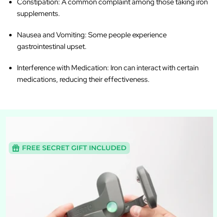
Constipation
: A common complaint among those taking iron
supplements.
Nausea and Vomiting
: Some people experience
gastrointestinal upset.
Interference with Medication
: Iron can interact with certain
medications, reducing their effectiveness.