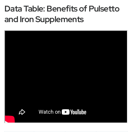
Data Table: Benefits of Pulsetto
and Iron Supplements