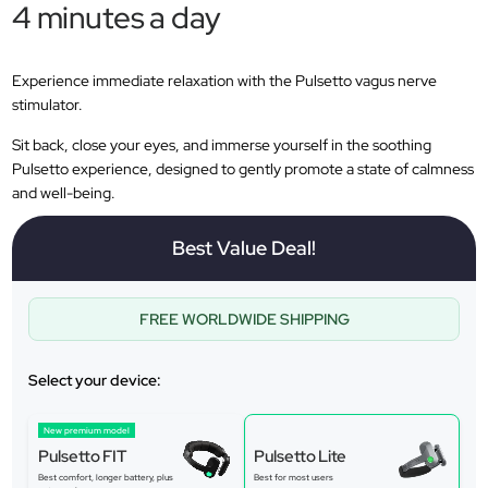
4 minutes a day
Experience immediate relaxation with the Pulsetto vagus nerve
stimulator.
Sit back, close your eyes, and immerse yourself in the soothing
Pulsetto experience, designed to gently promote a state of calmness
and well-being.
Best Value Deal!
FREE WORLDWIDE SHIPPING
Select your device:
New premium model
Pulsetto FIT
Pulsetto Lite
Best comfort, longer battery, plus
Best for most users