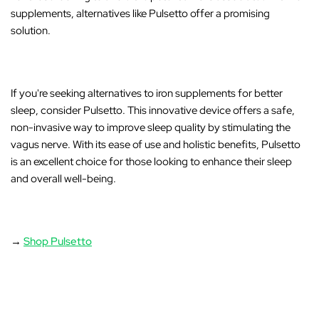
supplements, alternatives like Pulsetto offer a promising
solution.
If you're seeking alternatives to iron supplements for better
sleep, consider
Pulsetto
. This innovative device offers a safe,
non-invasive way to improve sleep quality by stimulating the
vagus nerve. With its ease of use and holistic benefits, Pulsetto
is an excellent choice for those looking to enhance their sleep
and overall well-being.
→
Shop Pulsetto