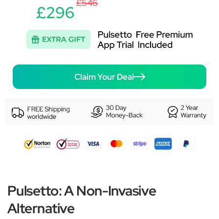
£546
£296
Claim Your Deal
Pulsetto: A Non-Invasive
Alternative