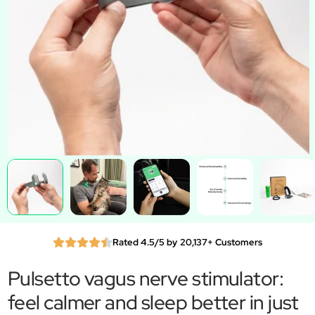
Rated 4.5/5 by 20,137+ Customers
Pulsetto vagus nerve stimulator:
feel calmer and sleep better in just