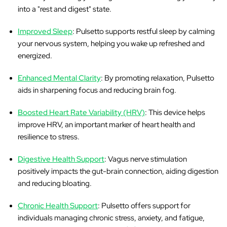
into a "rest and digest" state.
Improved Sleep
: Pulsetto supports restful sleep by calming
your nervous system, helping you wake up refreshed and
energized.
Enhanced Mental Clarity
: By promoting relaxation, Pulsetto
aids in sharpening focus and reducing brain fog.
Boosted Heart Rate Variability (HRV)
: This device helps
improve HRV, an important marker of heart health and
resilience to stress.
Digestive Health Support
: Vagus nerve stimulation
positively impacts the gut-brain connection, aiding digestion
and reducing bloating.
Chronic Health Support
: Pulsetto offers support for
individuals managing chronic stress, anxiety, and fatigue,