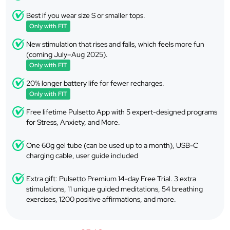
Best if you wear size S or smaller tops.
Only with FIT
New stimulation that rises and falls, which feels more fun
(coming July–Aug 2025).
Only with FIT
20% longer battery life for fewer recharges.
Only with FIT
Free lifetime Pulsetto App with 5 expert-designed programs
for Stress, Anxiety, and More.
One 60g gel tube (can be used up to a month), USB-C
charging cable, user guide included
Extra gift: Pulsetto Premium 14-day Free Trial. 3 extra
stimulations, 11 unique guided meditations, 54 breathing
exercises, 1200 positive affirmations, and more.