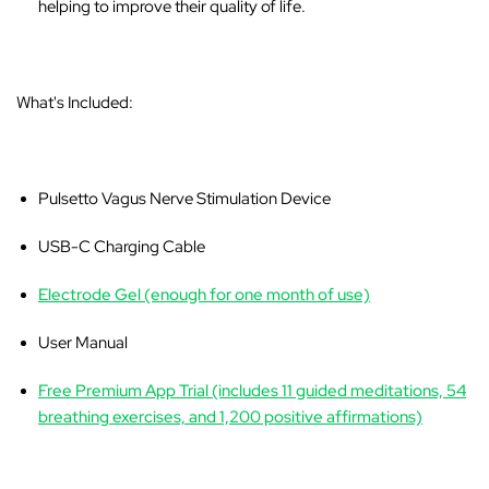
helping to improve their quality of life.
What's Included:
Pulsetto Vagus Nerve Stimulation Device
USB-C Charging Cable
Electrode Gel (enough for one month of use)
User Manual
Free Premium App Trial (includes 11 guided meditations, 54
breathing exercises, and 1,200 positive affirmations)