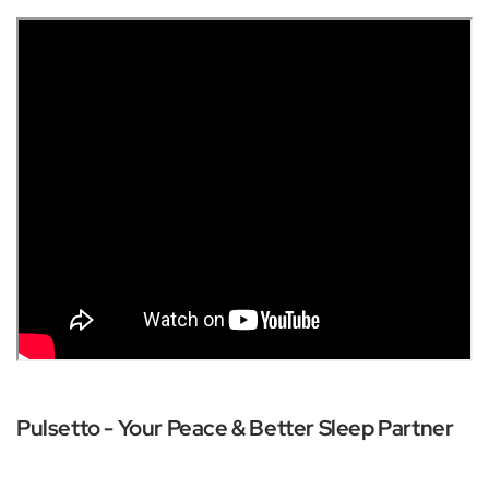
Pulsetto - Your Peace & Better Sleep Partner