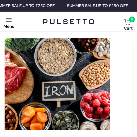
E.
UP TO £250 OFF
SUMMER SALE.
UP TO £250 OFF
SUMMER
0
Menu
Cart