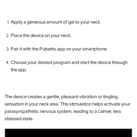
Apply a generous amount of gel to your neck.
Place the device on your neck.
Pair it with the Pulsetto app on your smartphone.
Choose your desired program and start the device through
the app.
The device creates a gentle, pleasant vibration or tingling
sensation in your neck area
. This stimulation helps activate your
parasympathetic nervous system, leading to a calmer, less
stressed state.