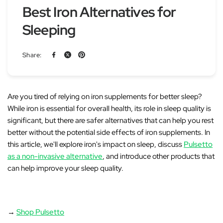
Best Iron Alternatives for
Sleeping
Share:
Are you tired of relying on iron supplements for better sleep?
While iron is essential for overall health, its role in sleep quality is
significant, but there are safer alternatives that can help you rest
better without the potential side effects of iron supplements. In
this article, we'll explore
iron's impact on sleep
, discuss
Pulsetto
as a non-invasive alternative
, and introduce other products that
can help improve your sleep quality.
→
Shop Pulsetto