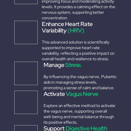
improving focus and moderating activity
levels. It provides a calming effect on the
nervous system, supporting better
concentration.
Enhance Heart Rate
Variability
(HRV)
This advanced solution is scientifically
supported to improve heart rate
variability, reflecting a positive impact on
overall health and resilience to stress.
Manage
Stress
By influencing the vagus nerve, Pulsetto
aids in managing stress levels,
promoting a sense of calm and balance.
Activate
Vagus Nerve
Explore an effective method to activate
the vagus nerve, supporting overall
well-being and mental balance through
its positive effects.
Support
Digestive Health