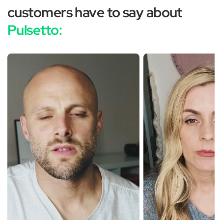
customers have to say about
Pulsetto: