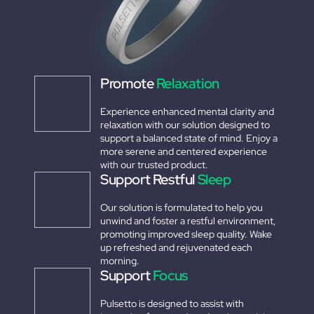
Promote
Relaxation
Experience enhanced mental clarity and
relaxation with our solution designed to
support a balanced state of mind. Enjoy a
more serene and centered experience
with our trusted product.
Support Restful
Sleep
Our solution is formulated to help you
unwind and foster a restful environment,
promoting improved sleep quality. Wake
up refreshed and rejuvenated each
morning.
Support
Focus
Pulsetto is designed to assist with