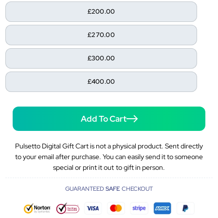
£200.00
£270.00
£300.00
£400.00
Add To Cart
Pulsetto Digital Gift Cart is not a physical product. Sent directly
to your email after purchase. You can easily send it to someone
special or print it out to gift in person.
GUARANTEED
SAFE
CHECKOUT