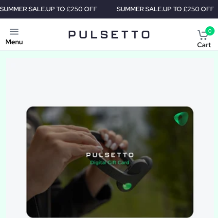
 SALE.
UP TO £250 OFF
SUMMER SALE.
UP TO £250 OFF
SU
0
Menu
Cart