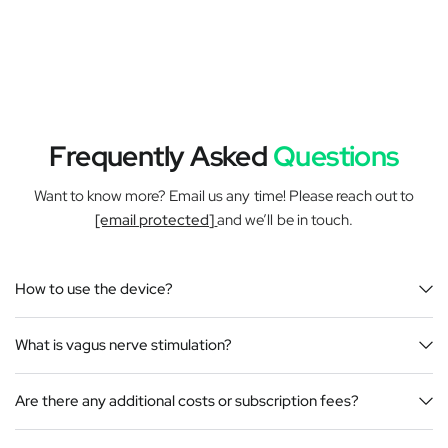
Frequently Asked
Questions
Want to know more? Email us any time! Please reach out to
[email protected]
and we’ll be in touch.
How to use the device?
What is vagus nerve stimulation?
Are there any additional costs or subscription fees?