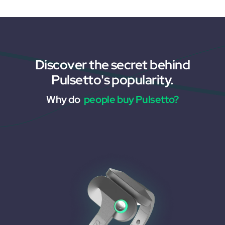
Discover the secret behind
Pulsetto's popularity.
Why do
people buy Pulsetto?