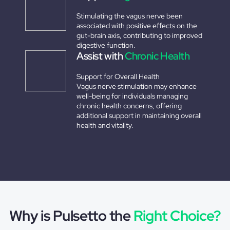
Stimulating the vagus nerve been
associated with positive effects on the
gut-brain axis, contributing to improved
digestive function.
Assist with
Chronic Health
Support for Overall Health
Vagus nerve stimulation may enhance
well-being for individuals managing
chronic health concerns, offering
additional support in maintaining overall
health and vitality.
Why is Pulsetto the
Right Choice?