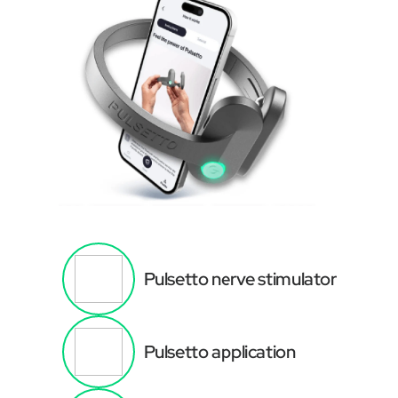
Pulsetto nerve stimulator
Pulsetto application