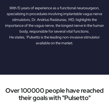
With 15 years of experience as a functional neurosurgeon,
specializing in procedures involving implantable vagus nerve
stimulators, Dr. Andrius Radziunas, MD, highlights the
importance of the vagus nerve, the longest nerve in the human
body, responsible for several vital functions.
He states, 'Pulsetto is the leading non-invasive stimulator
available on the market.
Over 100000 people have reached
their goals with "Pulsetto"