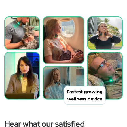
Hear what our satisfied