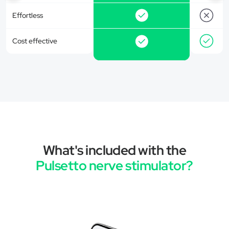
Effortless
Cost effective
What's included with the
Pulsetto nerve stimulator?