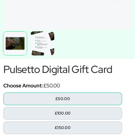
Pulsetto Digital Gift Card
Choose Amount:
£50.00
£50.00
£100.00
£150.00