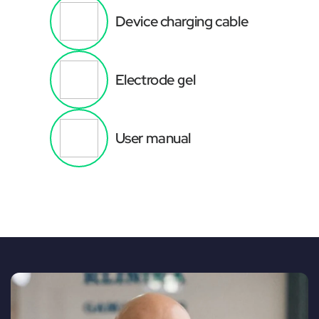
Device charging cable
Electrode gel
User manual