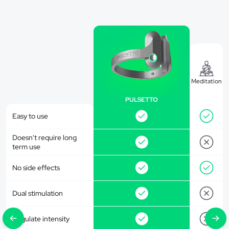
Meditation
PULSETTO
Easy to use
Doesn't require long
term use
No side effects
Dual stimulation
Regulate intensity