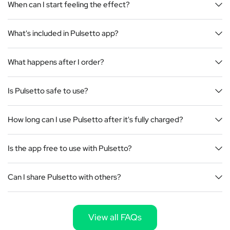
When can I start feeling the effect?
What's included in Pulsetto app?
What happens after I order?
Is Pulsetto safe to use?
How long can I use Pulsetto after it's fully charged?
Is the app free to use with Pulsetto?
Can I share Pulsetto with others?
View all FAQs