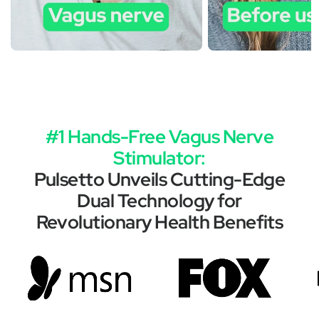
#1 Hands-Free Vagus Nerve
Stimulator:
Pulsetto Unveils Cutting-Edge
Dual Technology for
Revolutionary Health Benefits