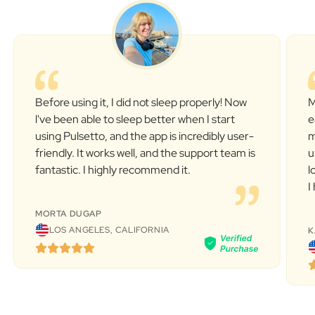
Before using it, I did not sleep properly! Now
M
l've been able to sleep better when I start
e
using Pulsetto, and the app is incredibly user-
m
friendly. It works well, and the support team is
u
fantastic. I highly recommend it.
l
I
MORTA DUGAP
LOS ANGELES, CALIFORNIA
K