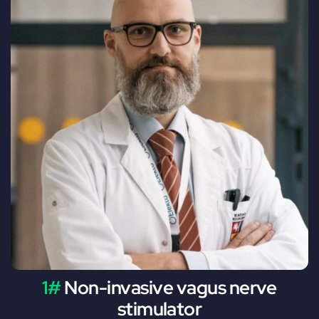
1#
Non-invasive vagus nerve
stimulator