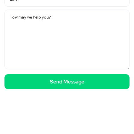
How may we help you?
Send Message