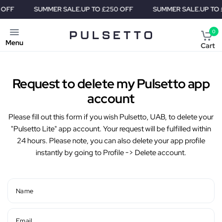
OFF
SUMMER SALE.
UP TO £250 OFF
SUMMER SALE.
UP TO £
0
Menu
Cart
Request to delete my Pulsetto app
account
Please fill out this form if you wish Pulsetto, UAB, to delete your
"Pulsetto Lite" app account. Your request will be fulfilled within
24 hours. Please note, you can also delete your app profile
instantly by going to Profile -> Delete account.
Name
Email