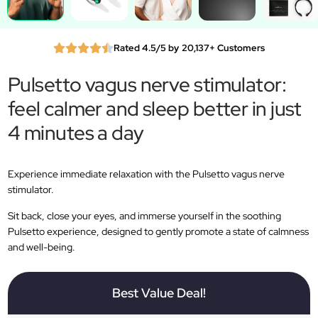
Rated 4.5/5 by 20,137+ Customers
Pulsetto vagus nerve stimulator:
feel calmer and sleep better in just
4 minutes a day
Experience immediate relaxation with the Pulsetto vagus nerve
stimulator.
Sit back, close your eyes, and immerse yourself in the soothing
Pulsetto experience, designed to gently promote a state of calmness
and well-being.
Best Value Deal!