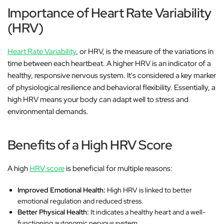
Importance of Heart Rate Variability
(HRV)
Heart Rate Variability
, or HRV, is the measure of the variations in
time between each heartbeat. A higher HRV is an indicator of a
healthy, responsive nervous system. It's considered a key marker
of physiological resilience and behavioral flexibility. Essentially, a
high HRV means your body can adapt well to stress and
environmental demands.
Benefits of a High HRV Score
A high
HRV score
is beneficial for multiple reasons:
Improved Emotional Health:
High HRV is linked to better
emotional regulation and reduced stress.
Better Physical Health:
It indicates a healthy heart and a well-
functioning autonomic nervous system.