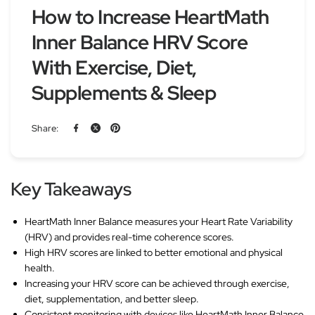
How to Increase HeartMath
Inner Balance HRV Score
With Exercise, Diet,
Supplements & Sleep
Share:
Key Takeaways
HeartMath Inner Balance measures your Heart Rate Variability
(HRV) and provides real-time coherence scores.
High HRV scores are linked to better emotional and physical
health.
Increasing your HRV score can be achieved through exercise,
diet, supplementation, and better sleep.
Consistent monitoring with devices like HeartMath Inner Balance