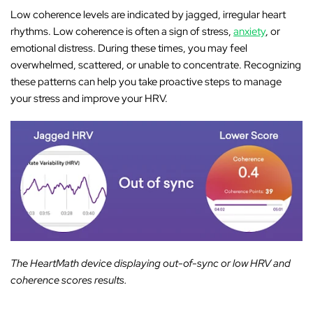
Low coherence levels are indicated by jagged, irregular heart
rhythms. Low coherence is often a sign of stress,
anxiety
, or
emotional distress. During these times, you may feel
overwhelmed, scattered, or unable to concentrate. Recognizing
these patterns can help you take proactive steps to manage
your stress and improve your HRV.
The HeartMath device displaying out-of-sync or low HRV and
coherence scores results.