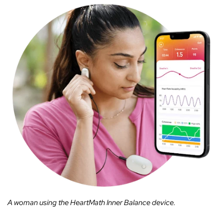
A woman using the HeartMath Inner Balance device.