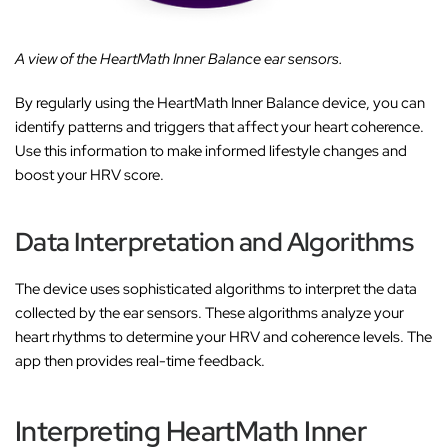
A view of the HeartMath Inner Balance ear sensors.
By regularly using the HeartMath Inner Balance device, you can
identify patterns and triggers that affect your heart coherence.
Use this information to make informed lifestyle changes and
boost your HRV score.
Data Interpretation and Algorithms
The device uses sophisticated algorithms to interpret the data
collected by the ear sensors. These algorithms analyze your
heart rhythms to determine your HRV and coherence levels. The
app then provides real-time feedback.
Interpreting HeartMath Inner