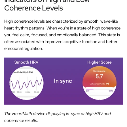
‚
Coherence Levels
High coherence levels are characterized by smooth, wave-like
heart rhythm patterns. When you're in a state of high coherence,
you feel calm, focused, and emotionally balanced. This state is
often associated with improved cognitive function and better
emotional regulation.
The HeartMath device displaying in-sync or high HRV and
coherence results.