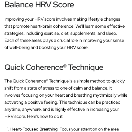
Balance HRV Score
Improving your HRV score involves making lifestyle changes
that promote heart-brain coherence. We’ll learn some effective
strategies, including exercise, diet, supplements, and sleep.
Each of these areas plays a crucial role in improving your sense
of well-being and boosting your HRV score.
Quick Coherence® Technique
The Quick Coherence® Technique is a simple method to quickly
shift from a state of stress to one of calm and balance. It
involves focusing on your heart and breathing rhythmically while
activating a positive feeling. This technique can be practiced
anytime, anywhere, and is highly effective in increasing your
HRV score. Here’s how to do it:
Heart-Focused Breathing:
Focus your attention on the area