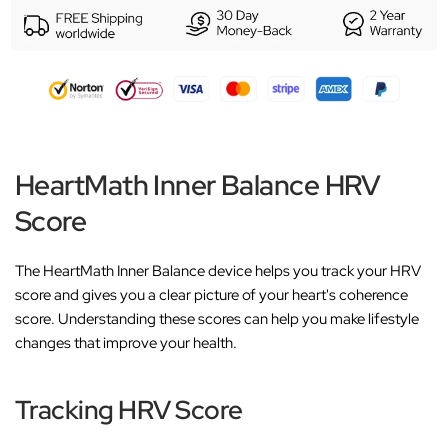
HeartMath Inner Balance HRV
Score
The HeartMath Inner Balance device helps you track your HRV
score and gives you a clear picture of your heart's coherence
score. Understanding these scores can help you make lifestyle
changes that improve your health.
Tracking HRV Score