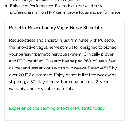
Enhanced Performance:
For both athletes and busy
professionals, a high HRV can improve focus and performance.
Pulsetto: Revolutionary Vagus Nerve Stimulator
Reduce stress and anxiety in just 4 minutes with Pulsetto,
the innovative vagus nerve stimulator designed to biohack
your parasympathetic nervous system. Clinically proven
and FCC-certified, Pulsetto has helped 86% of users feel
calmer and less anxious within two weeks. Rated 4.5/5 by
over 20,137 customers. Enjoy benefits like free worldwide
shipping, a 30-day money-back guarantee, a 2-year
warranty, and recyclable materials.
Experience the calming effect of Pulsetto today!