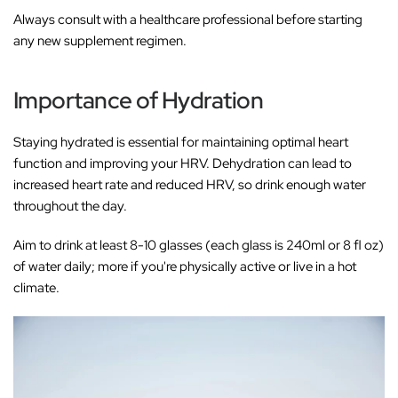
Always consult with a healthcare professional before starting
any new supplement regimen.
Importance of Hydration
Staying hydrated is essential for maintaining optimal heart
function and improving your HRV. Dehydration can lead to
increased heart rate and reduced HRV, so drink enough water
throughout the day.
Aim to drink at least 8-10 glasses (each glass is 240ml or 8 fl oz)
of water daily; more if you're physically active or live in a hot
climate.