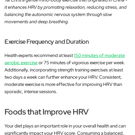
Tai Chi is a gentle mind-body exercise that originated in China -
it enhances HRV by promoting relaxation, reducing stress, and
balancing the autonomic nervous system through slow
movements and deep breathing.
Exercise Frequency and Duration
Health experts recommend at least
150 minutes of moderate
aerobic exercise
or 75 minutes of vigorous exercise per week.
Additionally, incorporating strength training exercises at least
two days a week can further enhance your HRV. Consistent,
moderate exercise is more effective for improving HRV than
sporadic, intense sessions.
Foods that Improve HRV
Your diet plays an important role in your overall health and can
significantly impact your HRV score. Consuming a balanced,