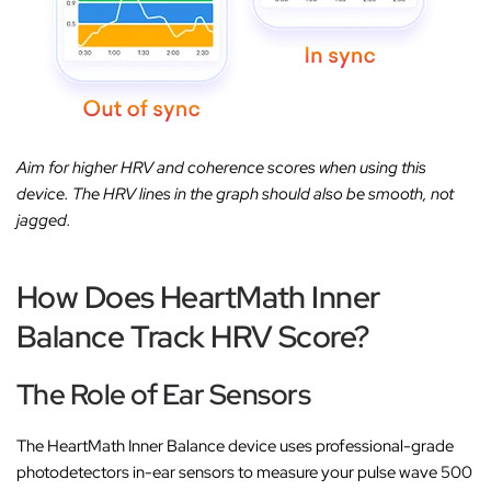
Aim for higher HRV and coherence scores when using this
device. The HRV lines in the graph should also be smooth, not
jagged.
How Does HeartMath Inner
Balance Track HRV Score?
The Role of Ear Sensors
The HeartMath Inner Balance device uses professional-grade
photodetectors in-ear sensors to measure your pulse wave 500