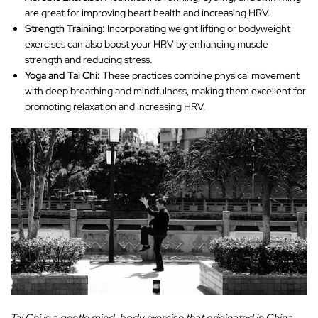
are great for improving heart health and increasing HRV.
Strength Training:
Incorporating weight lifting or bodyweight
exercises can also boost your HRV by enhancing muscle
strength and reducing stress.
Yoga and Tai Chi:
These practices combine physical movement
with deep breathing and mindfulness, making them excellent for
promoting relaxation and increasing HRV.