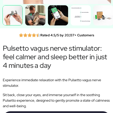
Rated 4.5/5 by 20,137+ Customers
Pulsetto vagus nerve stimulator:
feel calmer and sleep better in just
4 minutes a day
Experience immediate relaxation with the Pulsetto vagus nerve
stimulator.
Sit back, close your eyes, and immerse yourself in the soothing
Pulsetto experience, designed to gently promote a state of calmness
and well-being.