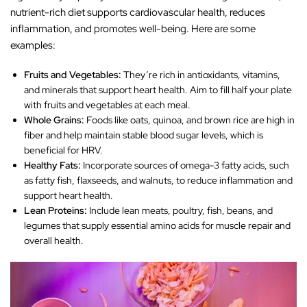
nutrient-rich diet supports cardiovascular health, reduces
inflammation, and promotes well-being. Here are some
examples:
Fruits and Vegetables:
They’re rich in antioxidants, vitamins,
and minerals that support heart health. Aim to fill half your plate
with fruits and vegetables at each meal.
Whole Grains:
Foods like oats, quinoa, and brown rice are high in
fiber and help maintain stable blood sugar levels, which is
beneficial for HRV.
Healthy Fats:
Incorporate sources of omega-3 fatty acids, such
as fatty fish, flaxseeds, and walnuts, to reduce inflammation and
support heart health.
Lean Proteins:
Include lean meats, poultry, fish, beans, and
legumes that supply essential amino acids for muscle repair and
overall health.