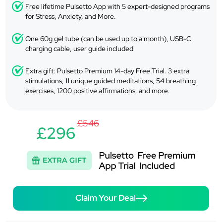
Free lifetime Pulsetto App with 5 expert-designed programs
for Stress, Anxiety, and More.
One 60g gel tube (can be used up to a month), USB-C
charging cable, user guide included
Extra gift: Pulsetto Premium 14-day Free Trial. 3 extra
stimulations, 11 unique guided meditations, 54 breathing
exercises, 1200 positive affirmations, and more.
£546
£296
Claim Your Deal