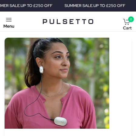
UP TO £250 OFF
SUMMER SALE.
UP TO £250 OFF
SUMMER S
0
Menu
Cart