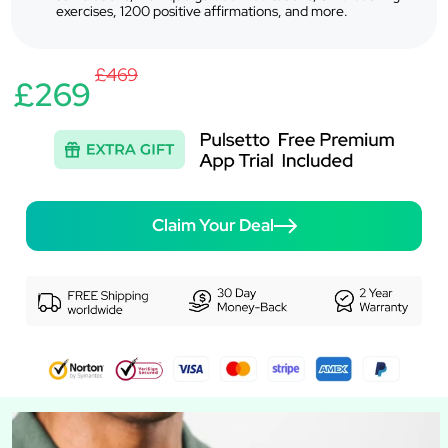
exercises, 1200 positive affirmations, and more.
£469
£269
Claim Your Deal