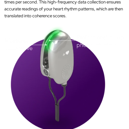
times per second. This high-frequency data collection ensures
accurate readings of your heart rhythm patterns, which are then
translated into coherence scores.