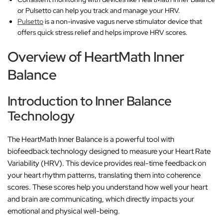
or Pulsetto can help you track and manage your HRV.
Pulsetto
is a non-invasive vagus nerve stimulator device that
offers quick stress relief and helps improve HRV scores.
Overview of HeartMath Inner
Balance
Introduction to Inner Balance
Technology
The HeartMath Inner Balance is a powerful tool with
biofeedback technology designed to measure your Heart Rate
Variability (HRV). This device provides real-time feedback on
your heart rhythm patterns, translating them into coherence
scores. These scores help you understand how well your heart
and brain are communicating, which directly impacts your
emotional and physical well-being.