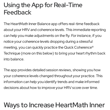
Using the App for Real-Time
Feedback
The HeartMath Inner Balance app offers real-time feedback
about your HRV and coherence levels. This immediate reporting
can help you make adjustments on the fly. For instance, if you
notice your coherence levels dropping during a stressful
meeting, you can quickly practice the Quick Coherence®
Technique (more on this below) to bring your heart rhythm back
into balance.
The app provides detailed session reviews, showing you how
your coherence levels changed throughout your practice. This
information can help you identify trends and make informed
decisions about how to improve your HRV score over time.
Ways to Increase HeartMath Inner