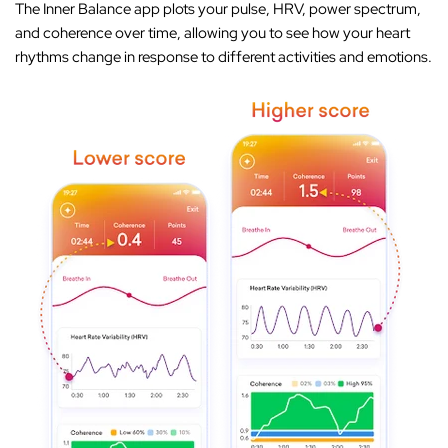
The Inner Balance app plots your pulse, HRV, power spectrum,
and coherence over time, allowing you to see how your heart
rhythms change in response to different activities and emotions.