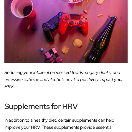
Reducing your intake of processed foods, sugary drinks, and
excessive caffeine and alcohol can also positively impact your
HRV.
Supplements for HRV
In addition to a healthy diet, certain supplements can help
improve your HRV. These supplements provide essential