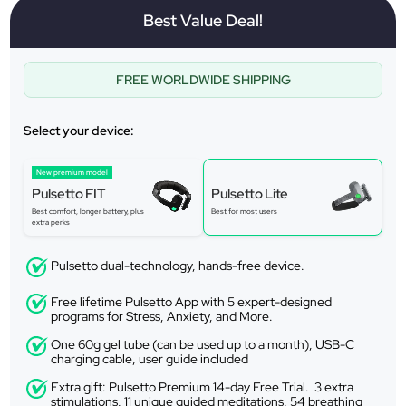
Best Value Deal!
FREE WORLDWIDE SHIPPING
Select your device:
New premium model
Pulsetto FIT
Pulsetto Lite
Best comfort, longer battery, plus
Best for most users
extra perks
Pulsetto dual-technology, hands-free device.
Free lifetime Pulsetto App with 5 expert-designed
programs for Stress, Anxiety, and More.
One 60g gel tube (can be used up to a month), USB-C
charging cable, user guide included
Extra gift: Pulsetto Premium 14-day Free Trial. 3 extra
stimulations, 11 unique guided meditations, 54 breathing