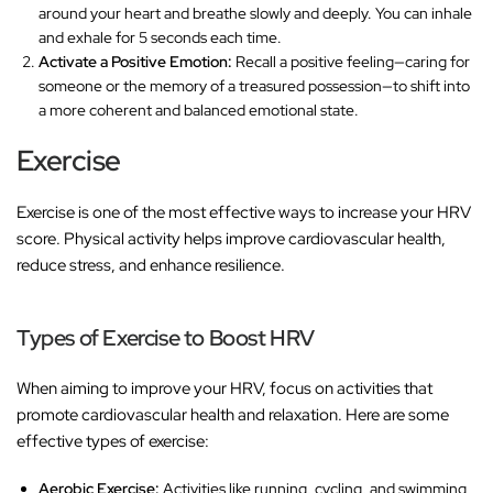
around your heart and breathe slowly and deeply. You can inhale
and exhale for 5 seconds each time.
Activate a Positive Emotion:
Recall a positive feeling—caring for
someone or the memory of a treasured possession—to shift into
a more coherent and balanced emotional state.
Exercise
Exercise is one of the most effective ways to increase your HRV
score. Physical activity helps improve cardiovascular health,
reduce stress, and enhance resilience.
Types of Exercise to Boost HRV
When aiming to improve your HRV, focus on activities that
promote cardiovascular health and relaxation. Here are some
effective types of exercise:
Aerobic Exercise:
Activities like running, cycling, and swimming