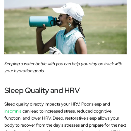
Keeping a water bottle with you can help you stay on track with
your hydration goals.
Sleep Quality and HRV
Sleep quality directly impacts your HRV. Poor sleep and
insomnia
can lead to increased stress, reduced cognitive
function, and lower HRV. Deep, restorative sleep allows your
body to recover from the day's stresses and prepare for the next