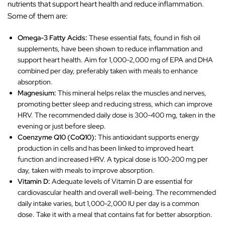
nutrients that support heart health and reduce inflammation.
Some of them are:
Omega-3 Fatty Acids:
These essential fats, found in fish oil
supplements, have been shown to reduce inflammation and
support heart health. Aim for 1,000-2,000 mg of EPA and DHA
combined per day, preferably taken with meals to enhance
absorption.
Magnesium:
This mineral helps relax the muscles and nerves,
promoting better sleep and reducing stress, which can improve
HRV. The recommended daily dose is 300-400 mg, taken in the
evening or just before sleep.
Coenzyme Q10 (CoQ10):
This antioxidant supports energy
production in cells and has been linked to improved heart
function and increased HRV. A typical dose is 100-200 mg per
day, taken with meals to improve absorption.
Vitamin D:
Adequate levels of Vitamin D are essential for
cardiovascular health and overall well-being. The recommended
daily intake varies, but 1,000-2,000 IU per day is a common
dose. Take it with a meal that contains fat for better absorption.