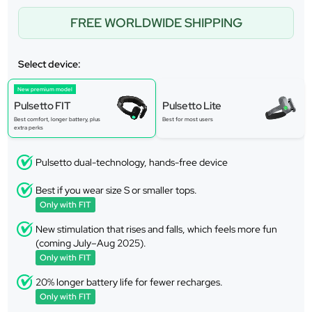
FREE WORLDWIDE SHIPPING
Select device:
New premium model
Pulsetto FIT
Pulsetto Lite
Best comfort, longer battery, plus
Best for most users
extra perks
Pulsetto dual-technology, hands-free device
Best if you wear size S or smaller tops.
Only with FIT
New stimulation that rises and falls, which feels more fun
(coming July–Aug 2025).
Only with FIT
20% longer battery life for fewer recharges.
Only with FIT