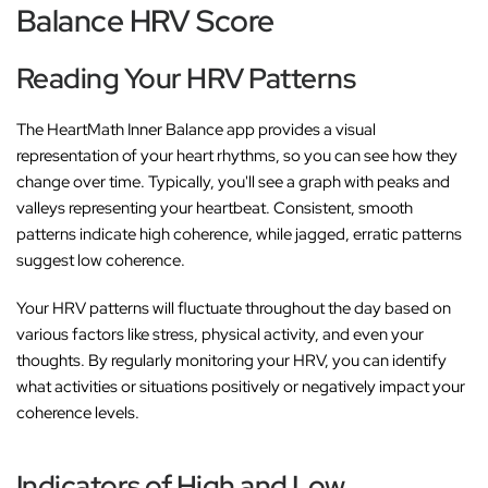
Balance HRV Score
Reading Your HRV Patterns
The HeartMath Inner Balance app provides a visual
representation of your heart rhythms, so you can see how they
change over time. Typically, you'll see a graph with peaks and
valleys representing your heartbeat. Consistent, smooth
patterns indicate high coherence, while jagged, erratic patterns
suggest low coherence.
Your HRV patterns will fluctuate throughout the day based on
various factors like stress, physical activity, and even your
thoughts. By regularly monitoring your HRV, you can identify
what activities or situations positively or negatively impact your
coherence levels.
Indicators of High and Low