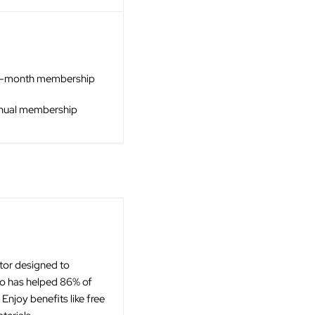
4-month membership
nnual membership
ator designed to
to has helped 86% of
njoy benefits like free