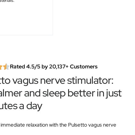
terials.
Rated 4.5/5 by 20,137+ Customers
tto vagus nerve stimulator:
almer and sleep better in just
utes a day
immediate relaxation with the Pulsetto vagus nerve