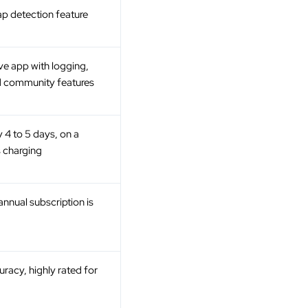
ap detection feature
e app with logging,
d community features
 4 to 5 days, on a
s charging
nnual subscription is
racy, highly rated for
g