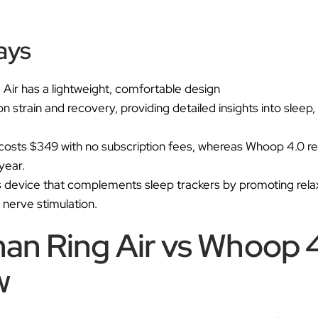
Ã
ays
Air has a lightweight, comfortable design
strain and recovery, providing detailed insights into sleep,
costs $349 with no subscription fees, whereas Whoop 4.0 req
year.
s device that complements sleep trackers by promoting rela
 nerve stimulation.
an Ring Air vs Whoop 
w