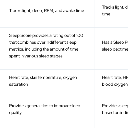
Tracks light,
Tracks light, deep, REM, and awake time
time
Sleep Score provides a rating out of 100
that combines over 11 different sleep
Has a Sleep 
metrics, including the amount of time
sleep debt me
spent in various sleep stages
Heart rate, skin temperature, oxygen
Heart rate, H
saturation
blood oxygen 
Provides general tips to improve sleep
Provides sle
quality
based on indi