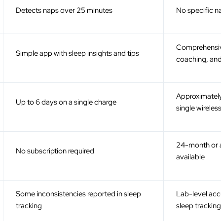
ƒ
Detects naps over 25 minutes
No specific n
Comprehensiv
Simple app with sleep insights and tips
coaching, an
Approximately
Up to 6 days on a single charge
single wireles
24-month or a
No subscription required
available
Some inconsistencies reported in sleep
Lab-level accu
tracking
sleep trackin