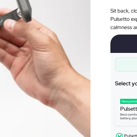
Sit back, c
Pulsetto ex
calmness an
Select y
New prem
Pulset
Best comfor
battery, plu
Pulset