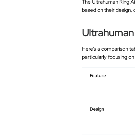
The Ultrahuman Ring Ai
based on their design, 
Ultrahuman 
Here’s a comparison ta
particularly focusing on
Feature
Design