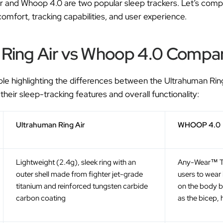
r and Whoop 4.0 are two popular sleep trackers. Let’s com
comfort, tracking capabilities, and user experience.
Ring Air vs Whoop 4.0 Compar
ble highlighting the differences between the Ultrahuman R
 their sleep-tracking features and overall functionality:
Ultrahuman Ring Air
WHOOP 4.0
Lightweight (2.4g), sleek ring with an
Any-Wear™ T
outer shell made from fighter jet-grade
users to wear 
titanium and reinforced tungsten carbide
on the body b
carbon coating
as the bicep, 