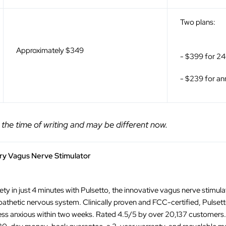
Two plans:
Approximately $349
- $399 for 2
- $239 for a
 the time of writing and may be different now.
ary Vagus Nerve Stimulator
ty in just 4 minutes with Pulsetto, the innovative vagus nerve stimul
thetic nervous system. Clinically proven and FCC-certified, Pulset
ess anxious within two weeks. Rated 4.5/5 by over 20,137 customers. E