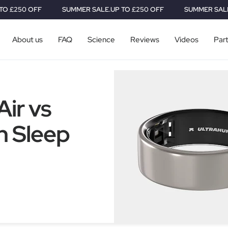
0 OFF
SUMMER SALE.
UP TO £250 OFF
SUMMER SALE.
UP TO
About us
FAQ
Science
Reviews
Videos
Par
ir vs
h Sleep