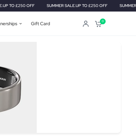
 £250 OFF
SUMMER SALE.
UP TO £250 OFF
SUMMER SALE.
U
0
tnerships
Gift Card