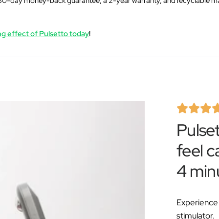
Â
30-day money-back guarantee, a 2-year warranty, and recyclable ma
g effect of Pulsetto today
!
Pulse
feel c
4 min
Experience 
stimulator.