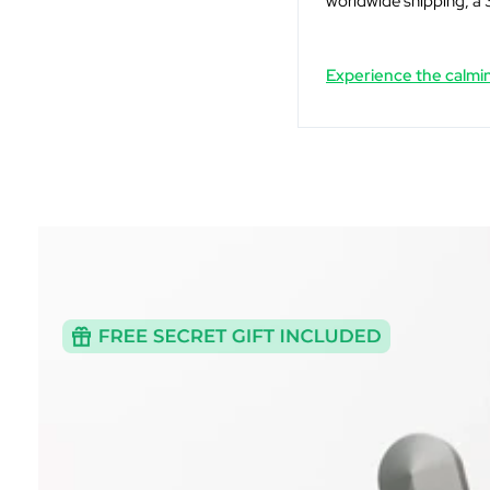
worldwide shipping, a 
Experience the calmin