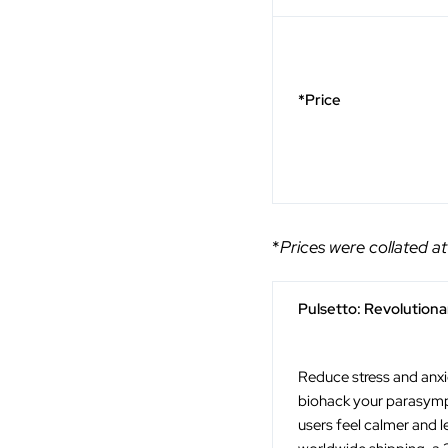
*Price
*
Prices were collated at
Pulsetto: Revolution
Reduce stress and anxie
biohack your parasympa
users feel calmer and l