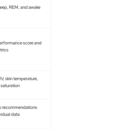
 deep, REM, and awake
Performance score and
trics
RV, skin temperature,
saturation
ep recommendations
vidual data