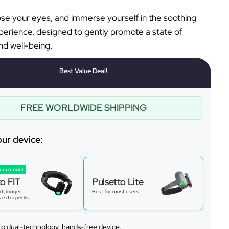
lose your eyes, and immerse yourself in the soothing
perience, designed to gently promote a state of
d well-being.
Best Value Deal!
FREE WORLDWIDE SHIPPING
our device:
ium model
to FIT
Pulsetto Lite
t, longer
Best for most users
s extra perks
to dual-technology, hands-free device.