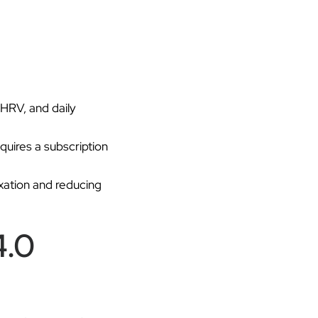
 HRV, and daily
uires a subscription
xation and reducing
4.0