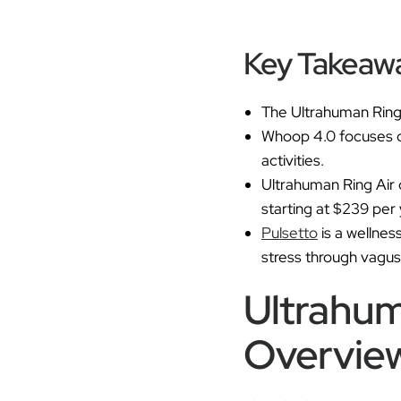
Key Takeaw
The Ultrahuman Ring 
Whoop 4.0 focuses on 
activities.
Ultrahuman Ring Air 
starting at $239 per 
Pulsetto
is a wellnes
stress through vagus
Ultrahum
Overvie