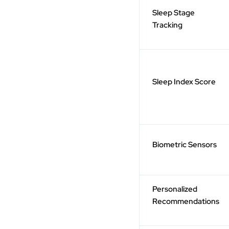
Sleep Stage
Tracking
Sleep Index Score
Biometric Sensors
Personalized
Recommendations