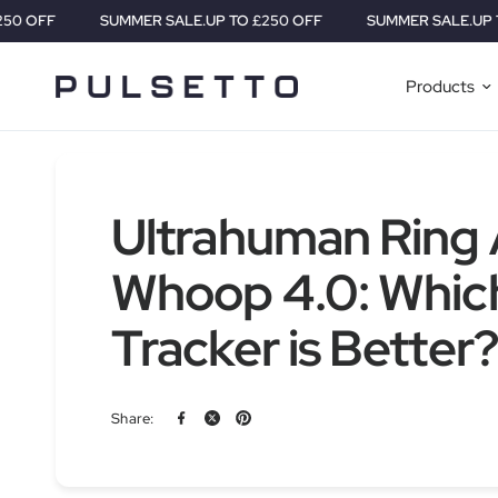
SUMMER SALE.
UP TO £250 OFF
SUMMER SALE.
UP TO £25
Products
Ultrahuman Ring A
Whoop 4.0: Whic
Tracker is Better?
Share: