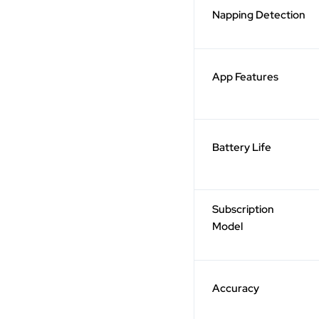
Napping Detection
App Features
Battery Life
Subscription
Model
Accuracy