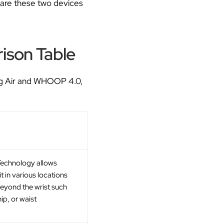
pare these two devices
ison Table
ing Air and WHOOP 4.0,
echnology allows
it in various locations
eyond the wrist such
hip, or waist