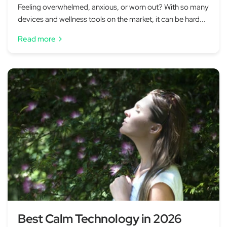
Feeling overwhelmed, anxious, or worn out? With so many
devices and wellness tools on the market, it can be hard...
Read more
Best Calm Technology in 2026