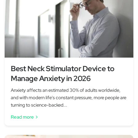
Best Neck Stimulator Device to
Manage Anxiety in 2026
Anxiety affects an estimated 30% of adults worldwide,
and with modern life's constant pressure, more people are
turning to science-backed...
Read more