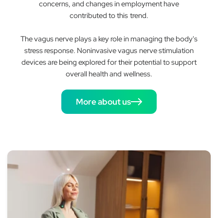
concerns, and changes in employment have
contributed to this trend.
The vagus nerve plays a key role in managing the body's
stress response. Noninvasive vagus nerve stimulation
devices are being explored for their potential to support
overall health and wellness.
More about us