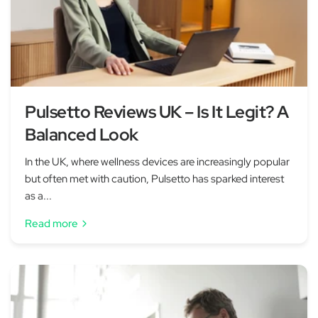
Pulsetto Reviews UK – Is It Legit? A
Balanced Look
In the UK, where wellness devices are increasingly popular
but often met with caution, Pulsetto has sparked interest
as a...
Read more