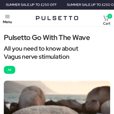
MER SALE.
UP TO £250 OFF
SUMMER SALE.
UP TO £250 OFF
0
Menu
Cart
Pulsetto Go With The Wave
All you need to know about
Vagus nerve stimulation
All