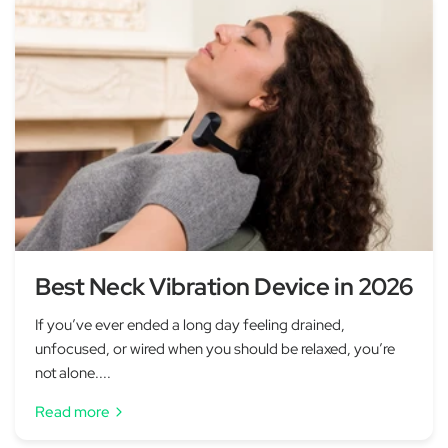
Best Neck Vibration Device in 2026
If you’ve ever ended a long day feeling drained,
unfocused, or wired when you should be relaxed, you’re
not alone....
Read more