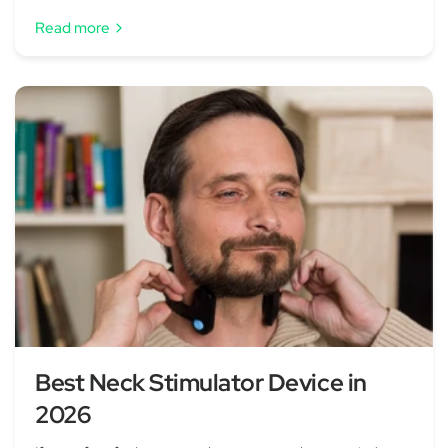
Read more
Best Neck Stimulator Device in
2026