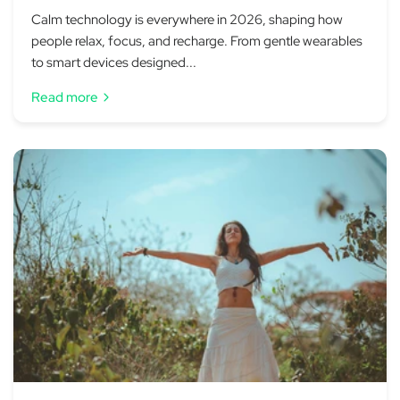
Calm technology is everywhere in 2026, shaping how
people relax, focus, and recharge. From gentle wearables
to smart devices designed...
Read more