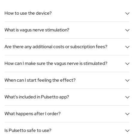
How to use the device?
What is vagus nerve stimulation?
Are there any additional costs or subscription fees?
How can I make sure the vagus nerve is stimulated?
When can I start feeling the effect?
What's included in Pulsetto app?
What happens after I order?
Is Pulsetto safe to use?