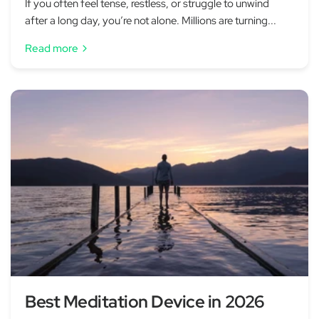
If you often feel tense, restless, or struggle to unwind
after a long day, you’re not alone. Millions are turning...
Read more
Best Meditation Device in 2026