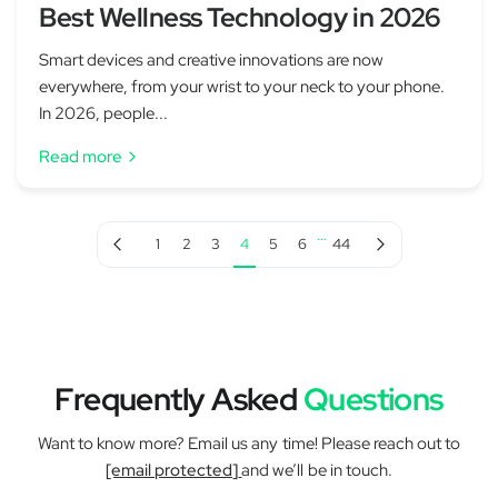
Best Wellness Technology in 2026
Smart devices and creative innovations are now
everywhere, from your wrist to your neck to your phone.
In 2026, people...
Read more
…
Previous page
Next page
1
2
3
4
5
6
44
Frequently Asked
Questions
Want to know more? Email us any time! Please reach out to
[email protected]
and we’ll be in touch.