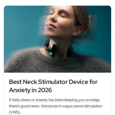
Best Neck Stimulator Device for
Anxiety in 2026
If daily stress or anxiety has been keeping you on edge,
there’s good news. Advances in vagus nerve stimulation
(VNS)...