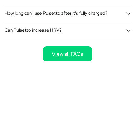
How long can I use Pulsetto after it's fully charged?
Can Pulsetto increase HRV?
View all FAQs