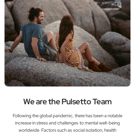
We are the Pulsetto Team
Following the global pandemic, there has been a notable
increase in stress and challenges to mental well-being
worldwide. Factors such as social isolation, health