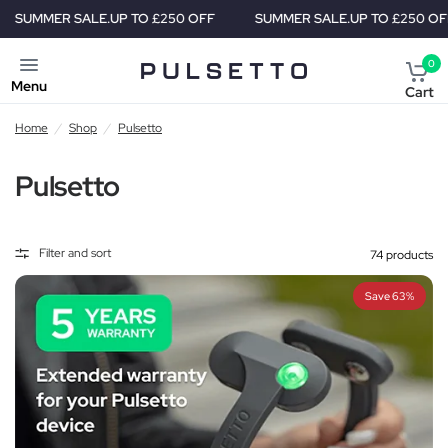
R SALE.
UP TO £250 OFF
SUMMER SALE.
UP TO £250 OFF
S
0
Menu
Cart
Home
/
Shop
/
Pulsetto
Pulsetto
Filter and sort
74 products
Save 63%