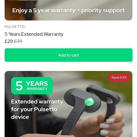
PULSETTO
5 Years Extended Warranty
£29
£79
Add to cart
Save 63%