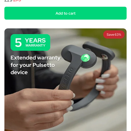
£29
£79
Add to cart
Save 63%