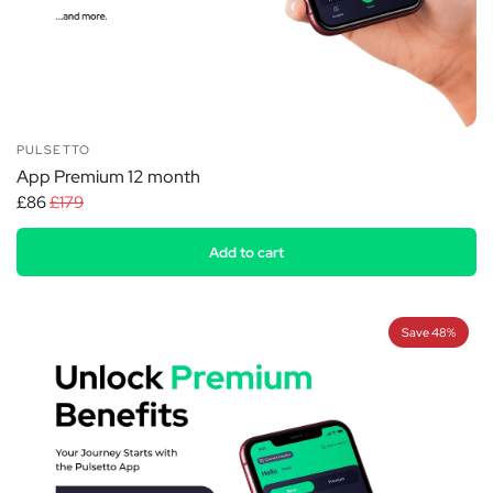
PULSETTO
App Premium 12 month
£86
£179
Add to cart
Save 48%