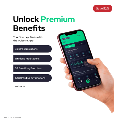
Save 52%