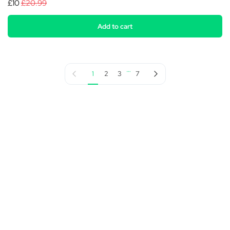
£10
£20.99
Add to cart
…
Previous page
Next page
1
2
3
7