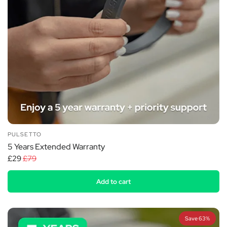
PULSETTO
5 Years Extended Warranty
£29
£79
Add to cart
Save 63%