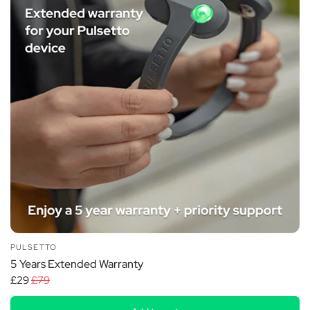
PULSETTO
5 Years Extended Warranty
£29
£79