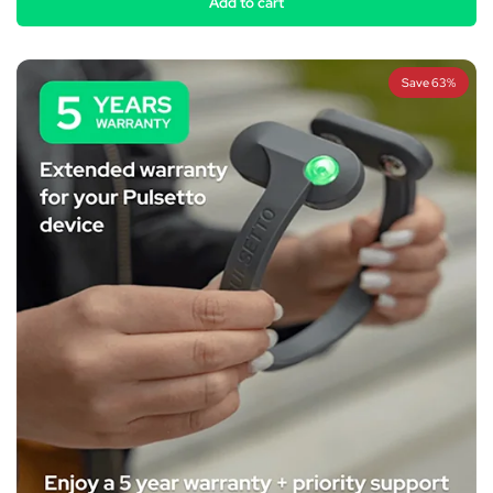
Add to cart
Save 63%