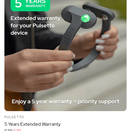
PULSETTO
5 Years Extended Warranty