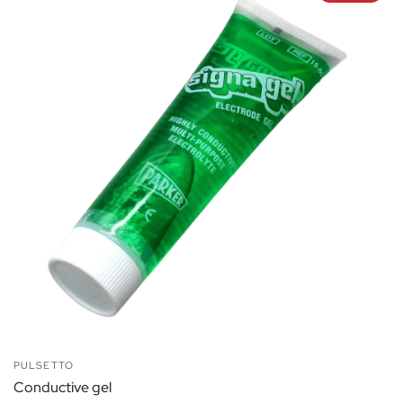
PULSETTO
Conductive gel