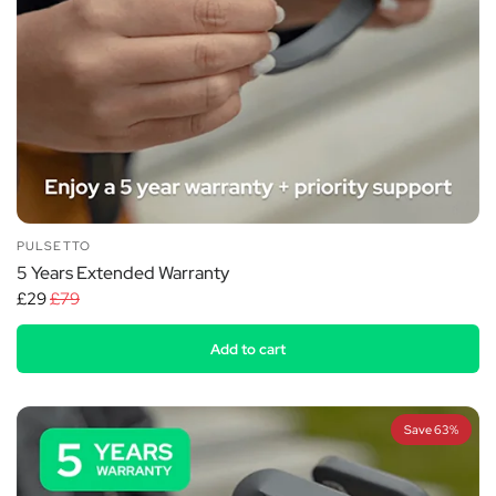
PULSETTO
5 Years Extended Warranty
£29
£79
Add to cart
Save 63%