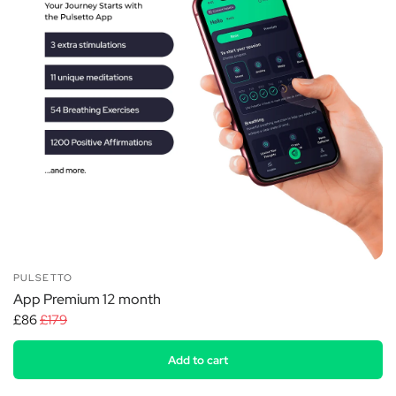
PULSETTO
App Premium 12 month
£86
£179
Add to cart