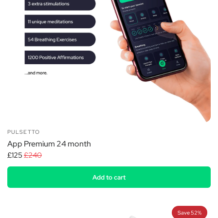
PULSETTO
App Premium 24 month
£125
£240
Add to cart
Save 52%