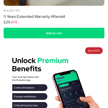
PULSETTO
5 Years Extended Warranty Aftersell
£29
£79
Add to cart
Save 55%