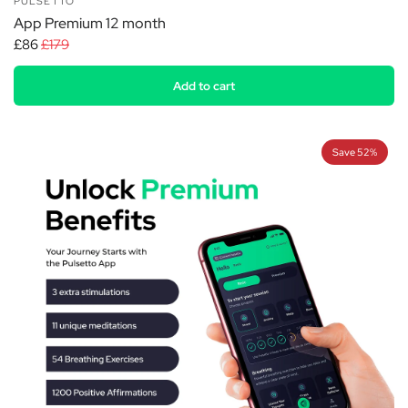
PULSETTO
App Premium 12 month
£86
£179
Add to cart
Save 52%