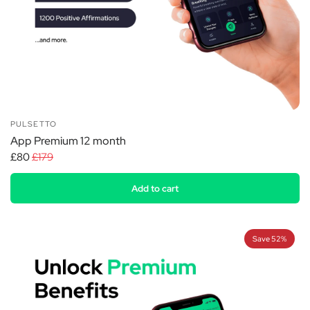
PULSETTO
App Premium 12 month
£80
£179
Add to cart
Save 52%