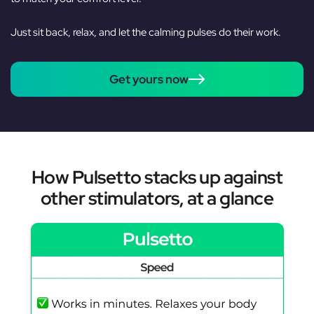
Just sit back, relax, and let the calming pulses do their work.
Get yours now
How Pulsetto stacks up against
other stimulators, at a glance