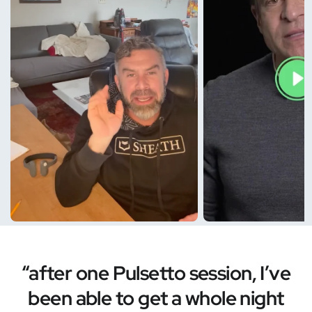
“after one Pulsetto session, I’ve
been able to get a whole night