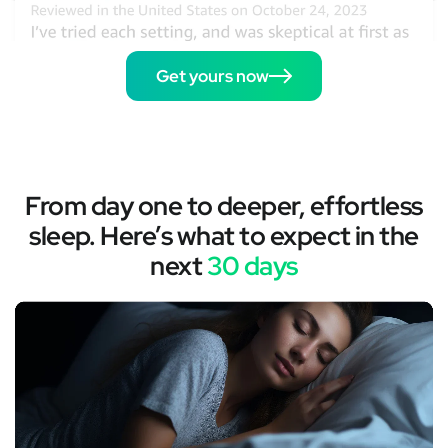
Get yours now
From day one to deeper, effortless
sleep. Here’s what to expect in the
next
30 days