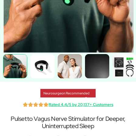
Neurosurgeon Recommended
Rated 4.4/5 by 20,137+ Customers
Pulsetto Vagus Nerve Stimulator for Deeper,
Uninterrupted Sleep