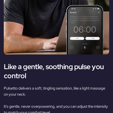
Like a gentle, soothing pulse you
control
Pulsetto delivers a soft, tingling sensation, like a light massage
on your neck.
It’s gentle, never overpowering, and you can adjust the intensity
to match your comfort level.