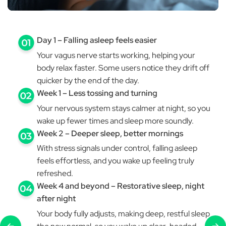
Day 1 – Falling asleep feels easier
Your vagus nerve starts working, helping your
body relax faster. Some users notice they drift off
quicker by the end of the day.
Week 1 – Less tossing and turning
Your nervous system stays calmer at night, so you
wake up fewer times and sleep more soundly.
Week 2 – Deeper sleep, better mornings
With stress signals under control, falling asleep
feels effortless, and you wake up feeling truly
refreshed.
Week 4 and beyond – Restorative sleep, night
after night
Your body fully adjusts, making deep, restful sleep