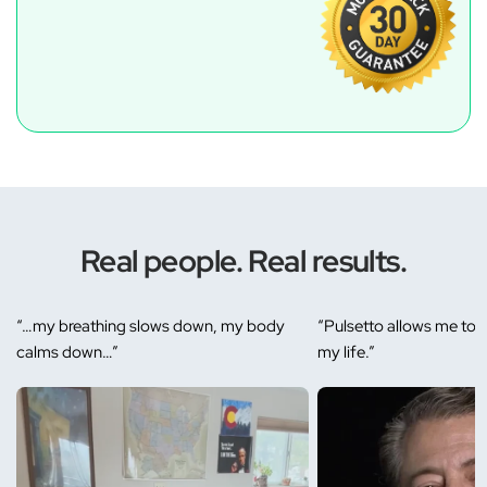
Real people. Real results.
“…my breathing slows down, my body
“Pulsetto allows me to r
calms down…”
my life.”