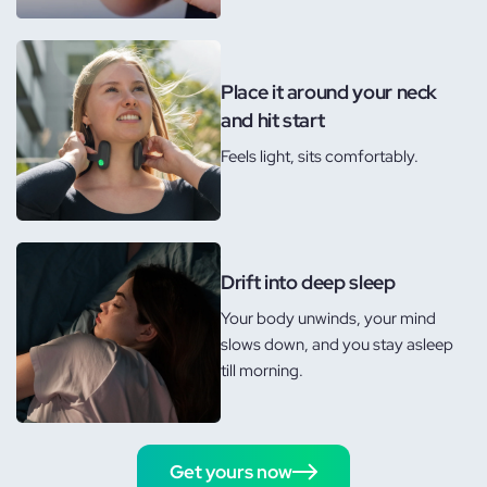
Place it around your neck
and hit start
Feels light, sits comfortably.
Drift into deep sleep
Your body unwinds, your mind
slows down, and you stay asleep
till morning.
Get yours now