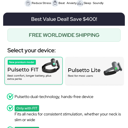
Reduce Stress
Beat Anxiety
Sleep Soundly
Best Value Deal! Save $400!
FREE WORLDWIDE SHIPPING
Select your device:
Pulsetto dual-technology, hands-free device
Only with FIT
Fits all necks for consistent stimulation, whether your neck is
slim or wide