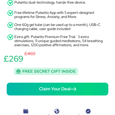
Pulsetto dual-technology, hands-free device.
Free lifetime Pulsetto App with 5 expert-designed
programs for Stress, Anxiety, and More.
One 60g gel tube (can be used up to a month), USB-C
charging cable, user guide included
Extra gift: Pulsetto Premium Free Trial. 3 extra
stimulations, 11 unique guided meditations, 54 breathing
exercises, 1200 positive affirmations, and more.
£469
£269
Claim Your Deal