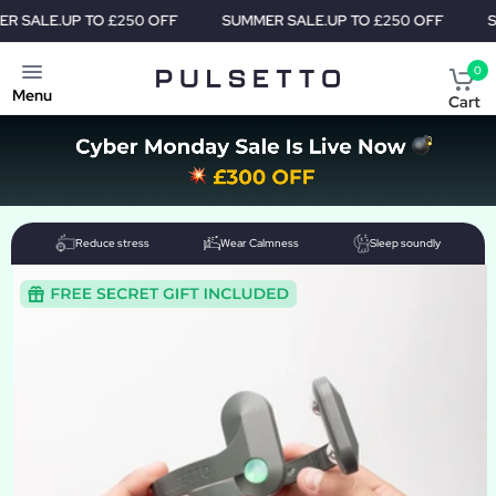
TO £250 OFF
SUMMER SALE.
UP TO £250 OFF
SUMMER SALE
0
Menu
Cart
Reduce stress
Wear Calmness
Sleep soundly