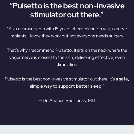
“Pulsetto is the best non-invasive
stimulator out there.”
"As a neurosurgeon with 15 years of experience in vagus nerve
implants, I know they work but not everyone needs surgery.
That’s why I recommend Pulsetto. It sits on the neck where the
vagus nerve is closest to the skin, delivering effective, even
stimulation.
Pulsetto is the best non-invasive stimulator out there. It’s
a safe,
simple way to support better sleep.
"
— Dr. Andrius Radziunas, MD