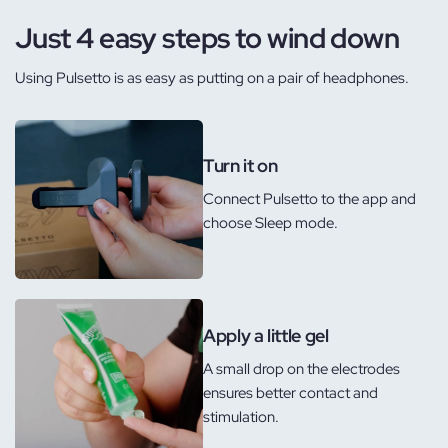
Just 4 easy steps to wind down
Using Pulsetto is as easy as putting on a pair of headphones.
Turn it on
Connect Pulsetto to the app and
choose Sleep mode.
Apply a little gel
A small drop on the electrodes
ensures better contact and
stimulation.