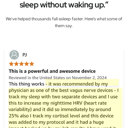
sleep without waking up.”
We've helped thousands fall asleep faster. Here’s what some of
them say.