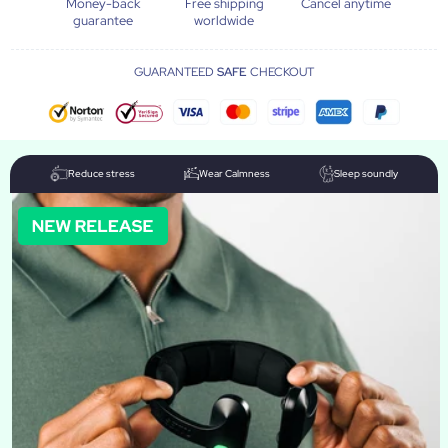
Money-back
Free shipping
Cancel anytime
guarantee
worldwide
GUARANTEED
SAFE
CHECKOUT
Reduce stress
Wear Calmness
Sleep soundly