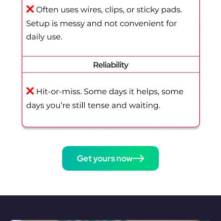
Get yours now