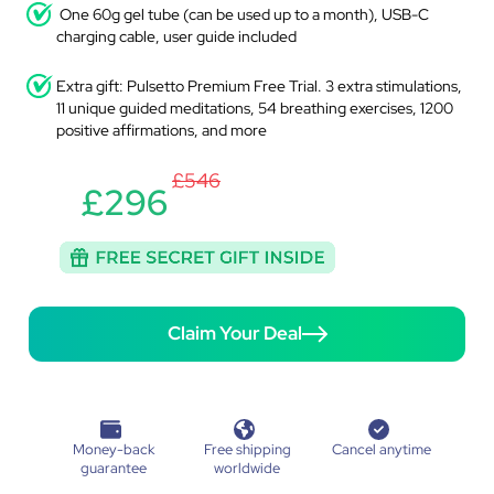
One 60g gel tube (can be used up to a month), USB-C
charging cable, user guide included
Extra gift: Pulsetto Premium Free Trial. 3 extra stimulations,
11 unique guided meditations, 54 breathing exercises, 1200
positive affirmations, and more
£546
£296
Claim Your Deal
Money-back
Free shipping
Cancel anytime
guarantee
worldwide