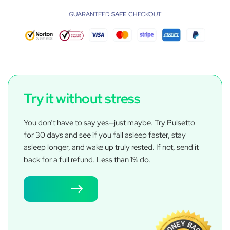
GUARANTEED
SAFE
CHECKOUT
Try it without stress
You don’t have to say yes—just maybe. Try Pulsetto
for 30 days and see if you fall asleep faster, stay
asleep longer, and wake up truly rested. If not, send it
back for a full refund. Less than 1% do.
Try now