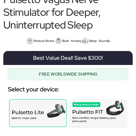
Stimulator for Deeper,
Uninterrupted Sleep
Reduce Stress
Beat Anxiety
Sleep Soundly
Best Value Deal! Save $300!
FREE WORLDWIDE SHIPPING
Select your device: