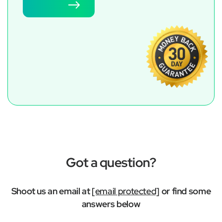
Try now
Got a question?
Shoot us an email at
[email protected]
or find some
answers below