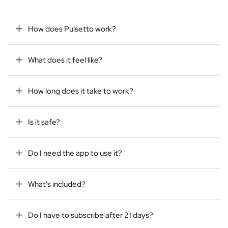
How does Pulsetto work?
What does it feel like?
How long does it take to work?
Is it safe?
Do I need the app to use it?
What’s included?
Do I have to subscribe after 21 days?