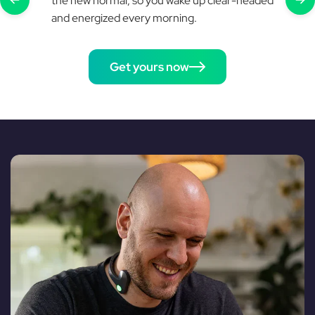
the new normal, so you wake up clear-headed
and energized every morning.
Get yours now