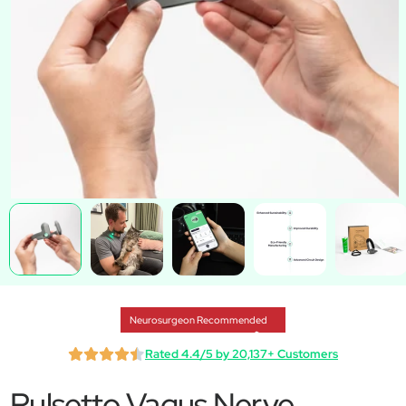
Neurosurgeon Recommended
Rated 4.4/5 by 20,137+ Customers
Pulsetto Vagus Nerve