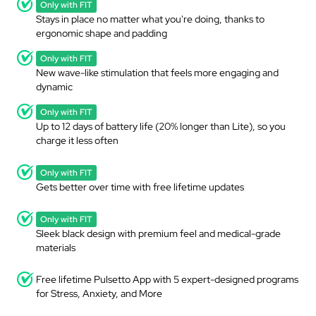
Only with FIT
Stays in place no matter what you're doing, thanks to
ergonomic shape and padding
Only with FIT
New wave-like stimulation that feels more engaging and
dynamic
Only with FIT
Up to 12 days of battery life (20% longer than Lite), so you
charge it less often
Only with FIT
Gets better over time with free lifetime updates
Only with FIT
Sleek black design with premium feel and medical-grade
materials
Free lifetime Pulsetto App with 5 expert-designed programs
for Stress, Anxiety, and More