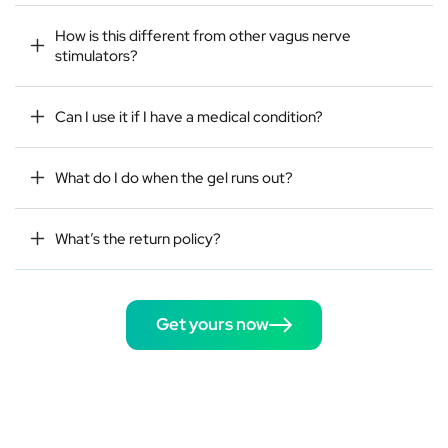
How is this different from other vagus nerve
stimulators?
Can I use it if I have a medical condition?
What do I do when the gel runs out?
What’s the return policy?
Get yours now