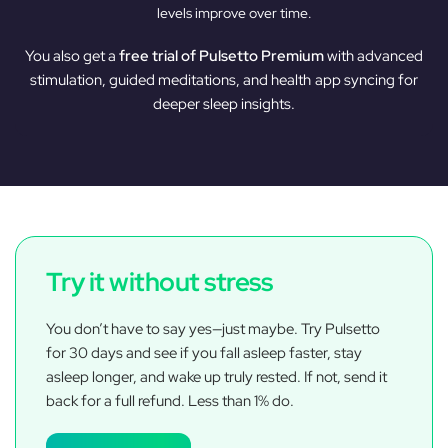
levels improve over time.
You also get a
free trial of Pulsetto Premium
with advanced
stimulation, guided meditations, and health app syncing for
deeper sleep insights.
Try it without stress
You don’t have to say yes—just maybe. Try Pulsetto
for 30 days and see if you fall asleep faster, stay
asleep longer, and wake up truly rested. If not, send it
back for a full refund. Less than 1% do.