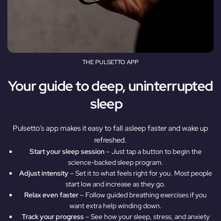
THE PULSETTO APP
Your guide to deep, uninterrupted
sleep
Pulsetto’s app makes it easy to fall asleep faster and wake up
refreshed.
Start your sleep session
– Just tap a button to begin the
science-backed sleep program.
Adjust intensity
– Set it to what feels right for you. Most people
start low and increase as they go.
Relax even faster
– Follow guided breathing exercises if you
want extra help winding down.
Track your progress
– See how your sleep, stress, and anxiety