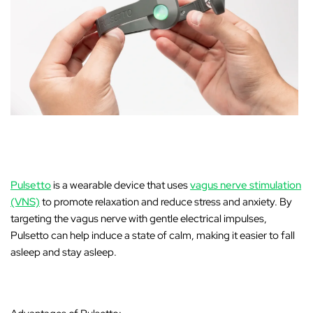
Pulsetto
is a wearable device that uses
vagus nerve stimulation
(VNS)
to promote relaxation and reduce stress and anxiety. By
targeting the vagus nerve with gentle electrical impulses,
Pulsetto can help induce a state of calm, making it easier to fall
asleep and stay asleep.