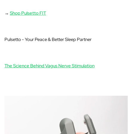
→
Shop Pulsetto FIT
Pulsetto - Your Peace & Better Sleep Partner
The Science Behind Vagus Nerve Stimulation