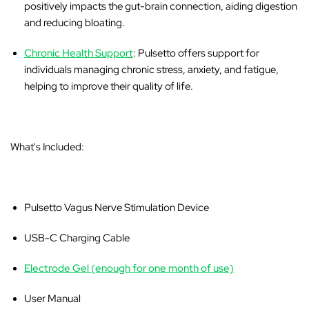
positively impacts the gut-brain connection, aiding digestion
and reducing bloating.
Chronic Health Support
: Pulsetto offers support for
individuals managing chronic stress, anxiety, and fatigue,
helping to improve their quality of life.
What's Included:
Pulsetto Vagus Nerve Stimulation Device
USB-C Charging Cable
Electrode Gel (enough for one month of use)
User Manual