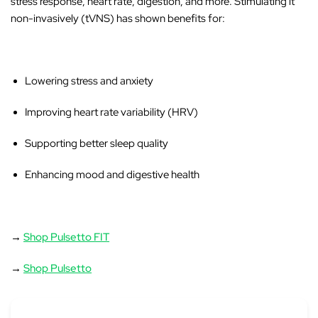
stress response, heart rate, digestion, and more. Stimulating it
non-invasively (tVNS) has shown benefits for:
Lowering stress and anxiety
Improving heart rate variability (HRV)
Supporting better sleep quality
Enhancing mood and digestive health
→
Shop Pulsetto FIT
→
Shop Pulsetto