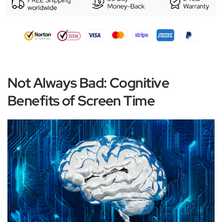
Not Always Bad: Cognitive
Benefits of Screen Time