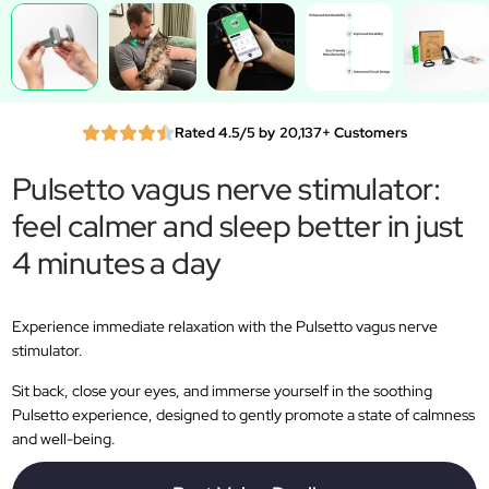
Rated 4.5/5 by 20,137+ Customers
Pulsetto vagus nerve stimulator:
feel calmer and sleep better in just
4 minutes a day
Experience immediate relaxation with the Pulsetto vagus nerve
stimulator.
Sit back, close your eyes, and immerse yourself in the soothing
Pulsetto experience, designed to gently promote a state of calmness
and well-being.