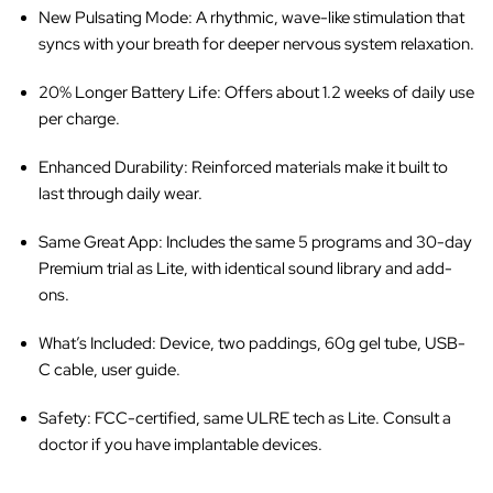
New Pulsating Mode
: A rhythmic, wave-like stimulation that
syncs with your breath for deeper nervous system relaxation.
20% Longer Battery Life
: Offers about 1.2 weeks of daily use
per charge.
Enhanced Durability
: Reinforced materials make it built to
last through daily wear.
Same Great App
: Includes the same 5 programs and 30-day
Premium trial as Lite, with identical sound library and add-
ons.
What’s Included
: Device, two paddings, 60g gel tube, USB-
C cable, user guide.
Safety
: FCC-certified, same ULRE tech as Lite. Consult a
doctor if you have implantable devices.