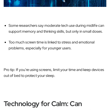
Some researchers say
moderate
tech use during midlife can
support memory and thinking skills, but only in small doses.
Too much screen time is linked to stress and emotional
problems, especially for younger users.
Pro tip:
If you’re using screens, limit your time and keep devices
out of bed to protect your sleep.
Technology for Calm: Can