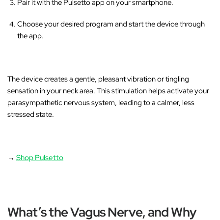
Pair it with the Pulsetto app on your smartphone.
Choose your desired program and start the device through
the app.
The device creates a gentle, pleasant vibration or tingling
sensation in your neck area
. This stimulation helps activate your
parasympathetic nervous system, leading to a calmer, less
stressed state.
→
Shop Pulsetto
What’s the Vagus Nerve, and Why