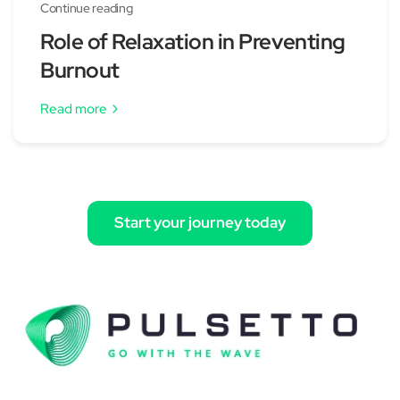
Continue reading
Role of Relaxation in Preventing
Burnout
Read more
Start your journey today