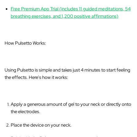
Free Premium App Trial (includes 11 guided meditations, 54
breathing exercises, and 1,200 positive affirmations)
How Pulsetto Works:
Using Pulsetto is simple and takes just 4 minutes to start feeling
the effects. Here's how it works:
Apply a generous amount of gel to your neck or directly onto
the electrodes.
Place the device on your neck.