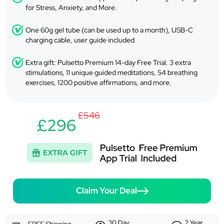
for Stress, Anxiety, and More.
One 60g gel tube (can be used up to a month), USB-C
charging cable, user guide included
Extra gift: Pulsetto Premium 14-day Free Trial. 3 extra
stimulations, 11 unique guided meditations, 54 breathing
exercises, 1200 positive affirmations, and more.
£546
£296
Claim Your Deal