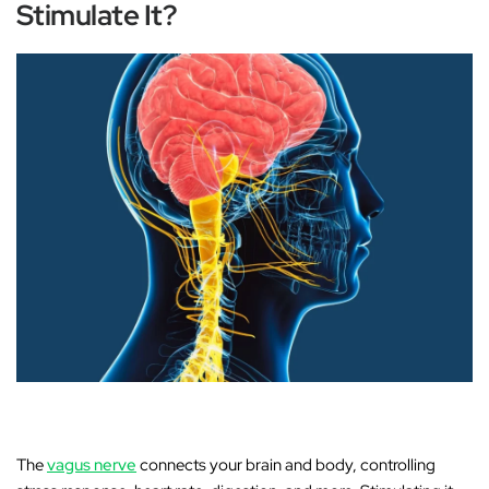
Stimulate It?
The
vagus nerve
connects your brain and body, controlling