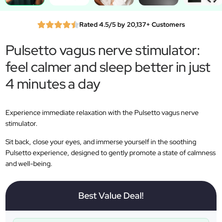
Rated 4.5/5 by 20,137+ Customers
Pulsetto vagus nerve stimulator:
feel calmer and sleep better in just
4 minutes a day
Experience immediate relaxation with the Pulsetto vagus nerve
stimulator.
Sit back, close your eyes, and immerse yourself in the soothing
Pulsetto experience, designed to gently promote a state of calmness
and well-being.
Best Value Deal!