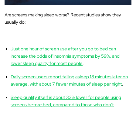
Are screens making sleep worse?
Recent studies show they
usually do:
Just one hour of screen use after you go to bed can
increase the odds of insomnia symptoms by
59%
, and
lower sleep quality for most people
.
Daily screen users report falling asleep
18 minutes later on
average
, with about
7 fewer minutes of sleep
per night
.
Sleep quality itself is about
33% lower
for people using
screens before bed, compared to those who don’t
.