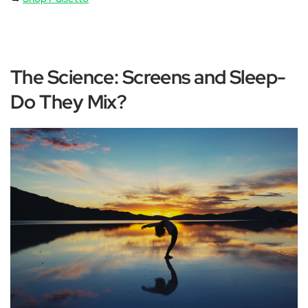
The Science: Screens and Sleep-
Do They Mix?