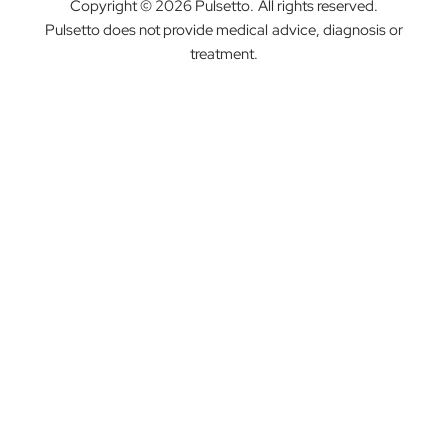
Copyright © 2026 Pulsetto. All rights reserved.
Pulsetto does not provide medical advice, diagnosis or
treatment.