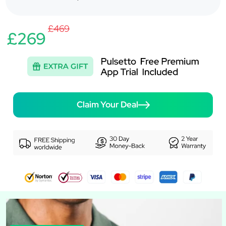
£469
£269
Claim Your Deal