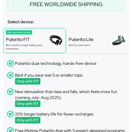
FREE WORLDWIDE SHIPPING
Select device:
New premium model
Pulsetto FIT
Pulsetto Lite
Best comfort, longer battery, plus
Best for most users
extra perks
Pulsetto dual-technology, hands-free device
Best if you wear size S or smaller tops.
Only with FIT
New stimulation that rises and falls, which feels more fun
(coming July–Aug 2025).
Only with FIT
20% longer battery life for fewer recharges.
Only with FIT
Free lifetime Pulsetto App with 5 expert-designed programs