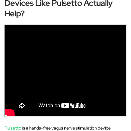
Devices Like Pulsetto Actually
Help?
Pulsetto
is a hands-free vagus nerve stimulation device