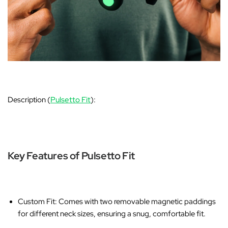
Description (
Pulsetto Fit
):
Key Features of Pulsetto Fit
Custom Fit
: Comes with two removable magnetic paddings
for different neck sizes, ensuring a snug, comfortable fit.