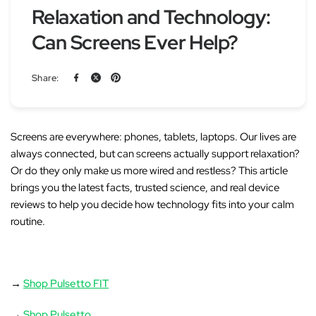
Relaxation and Technology:
Can Screens Ever Help?
Share:
Screens are everywhere: phones, tablets, laptops. Our lives are
always connected, but can screens actually support relaxation?
Or do they only make us more wired and restless?
This article
brings you the latest facts, trusted science, and real device
reviews to help you decide how technology fits into your calm
routine.
→
Shop Pulsetto FIT
→
Shop Pulsetto