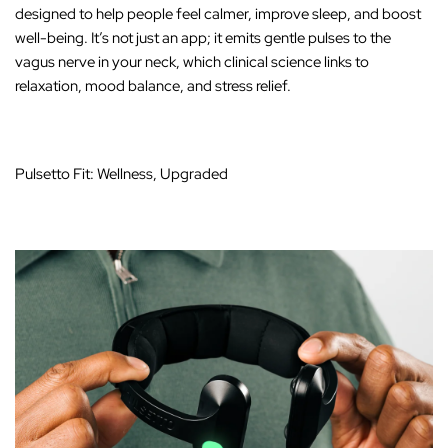
designed to help people feel calmer, improve sleep, and boost
well-being. It’s not just an app; it emits gentle pulses to the
vagus nerve in your neck, which clinical science links to
relaxation, mood balance, and stress relief.
Pulsetto Fit: Wellness, Upgraded