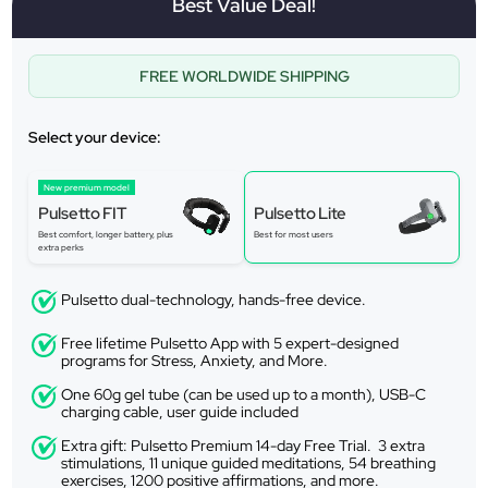
Best Value Deal!
FREE WORLDWIDE SHIPPING
Select your device:
New premium model
Pulsetto FIT
Pulsetto Lite
Best comfort, longer battery, plus
Best for most users
extra perks
Pulsetto dual-technology, hands-free device.
Free lifetime Pulsetto App with 5 expert-designed
programs for Stress, Anxiety, and More.
One 60g gel tube (can be used up to a month), USB-C
charging cable, user guide included
Extra gift: Pulsetto Premium 14-day Free Trial. 3 extra
stimulations, 11 unique guided meditations, 54 breathing
exercises, 1200 positive affirmations, and more.