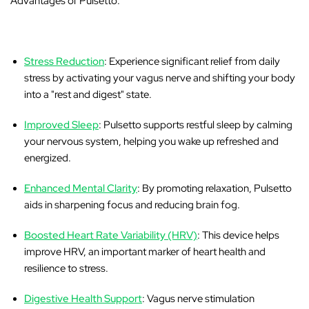
‚
Advantages of Pulsetto:
Stress Reduction
: Experience significant relief from daily
stress by activating your vagus nerve and shifting your body
into a "rest and digest" state.
Improved Sleep
: Pulsetto supports restful sleep by calming
your nervous system, helping you wake up refreshed and
energized.
Enhanced Mental Clarity
: By promoting relaxation, Pulsetto
aids in sharpening focus and reducing brain fog.
Boosted Heart Rate Variability (HRV)
: This device helps
improve HRV, an important marker of heart health and
resilience to stress.
Digestive Health Support
: Vagus nerve stimulation