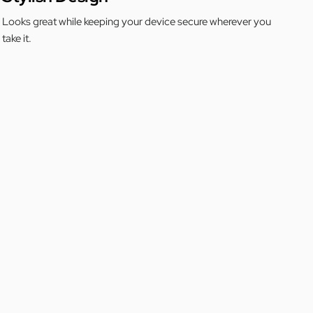
Looks great while keeping your device secure wherever you
take it.