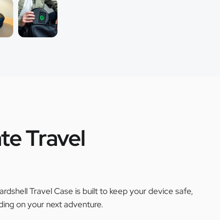
te Travel
ardshell Travel Case is built to keep your device safe,
ing on your next adventure.