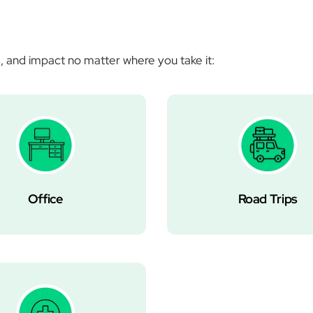
Â
, and impact no matter where you take it:
Office
Road Trips