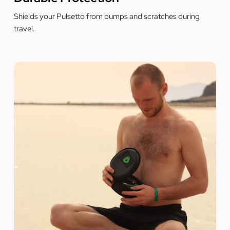
ƒ
Shields your Pulsetto from bumps and scratches during
travel.