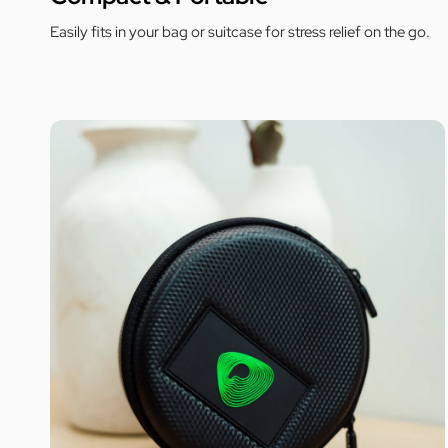
Easily fits in your bag or suitcase for stress relief on the go.