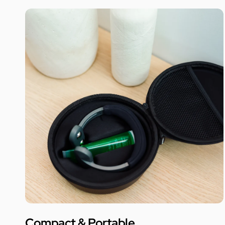
Compact & Portable