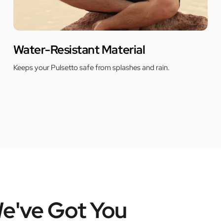
Water-Resistant Material
Keeps your Pulsetto safe from splashes and rain.
e've Got You