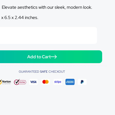
:
Elevate aesthetics with our sleek, modern look.
1 x 6.5 x 2.44 inches.
Add to Cart
GUARANTEED
SAFE
CHECKOUT