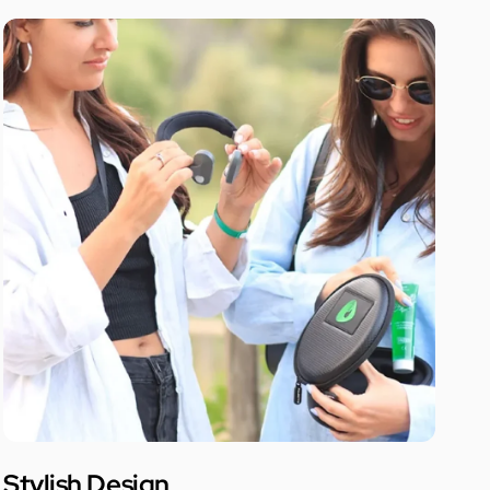
Stylish Design