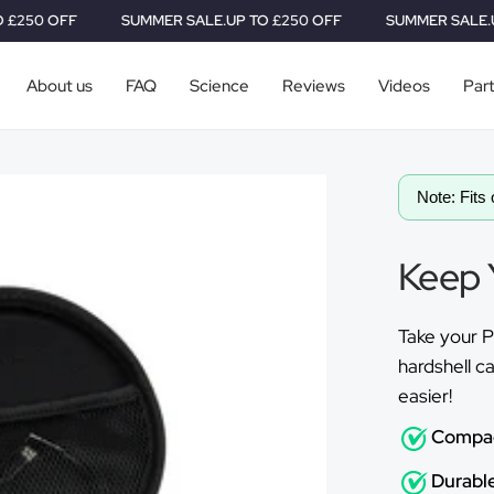
SUMMER SALE.
UP TO £250 OFF
SUMMER SALE.
UP TO £250
About us
FAQ
Science
Reviews
Videos
Par
Note: Fits 
Keep 
Take your P
hardshell ca
easier!
Compa
Durable