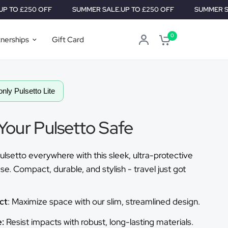
 OFF
SUMMER SALE.
UP TO £250 OFF
SUMMER SALE.
UP TO 
0
tnerships
Gift Card
only Pulsetto Lite
Your Pulsetto Safe
ulsetto everywhere with this sleek, ultra-protective
se. Compact, durable, and stylish - travel just got
ct
: Maximize space with our slim, streamlined design.
:
Resist impacts with robust, long-lasting materials.