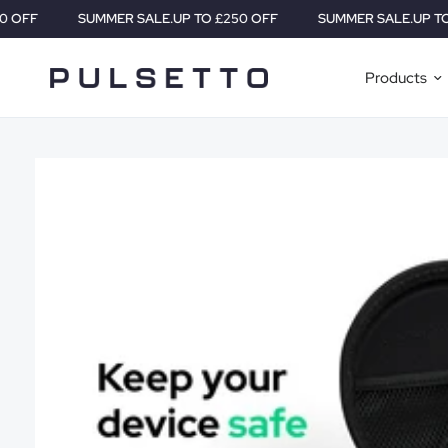
SUMMER SALE.
UP TO £250 OFF
SUMMER SALE.
UP TO £250 OFF
Products