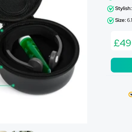
Ã
Stylish
Size:
6.
£49