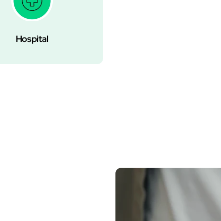
Hospital