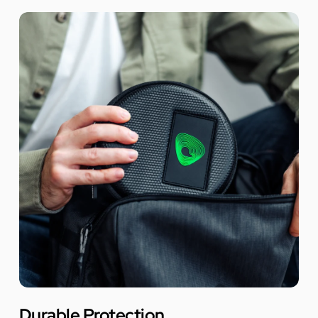
Durable Protection