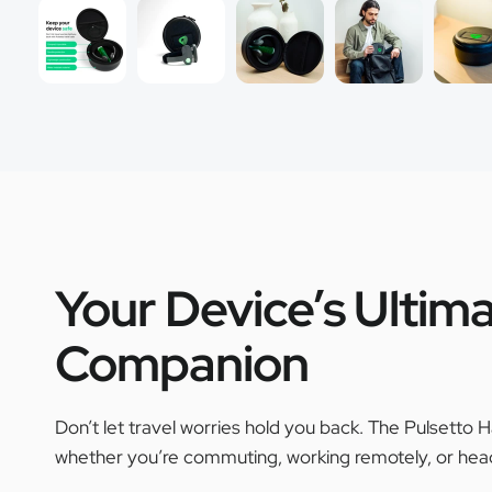
Your Device’s Ultima
Companion
Don’t let travel worries hold you back. The Pulsetto H
whether you’re commuting, working remotely, or head