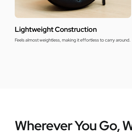
Lightweight Construction
Feels almost weightless, making it effortless to carry around.
Wherever You Go, W