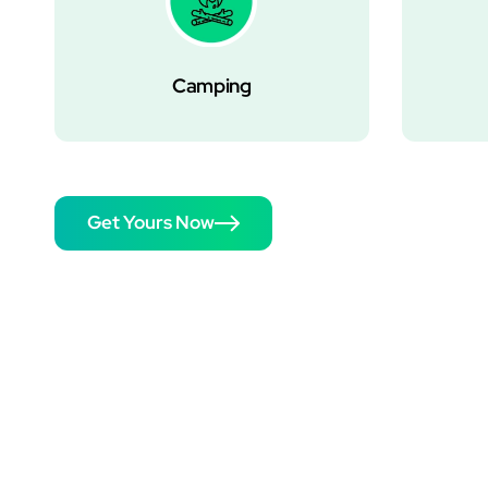
Camping
Get Yours Now