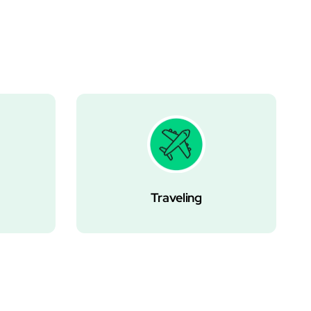
Traveling