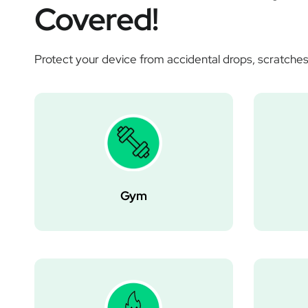
Covered!
Protect your device from accidental drops, scratches
Gym