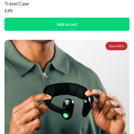
Travel Case
£49
Add to cart
Save 46%