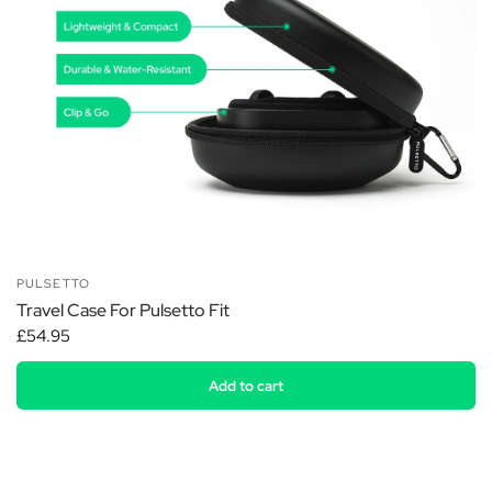
PULSETTO
Travel Case For Pulsetto Fit
£54.95
Add to cart