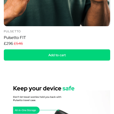
PULSETTO
Pulsetto FIT
£296
£546
Add to cart