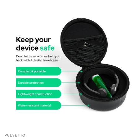
PULSETTO