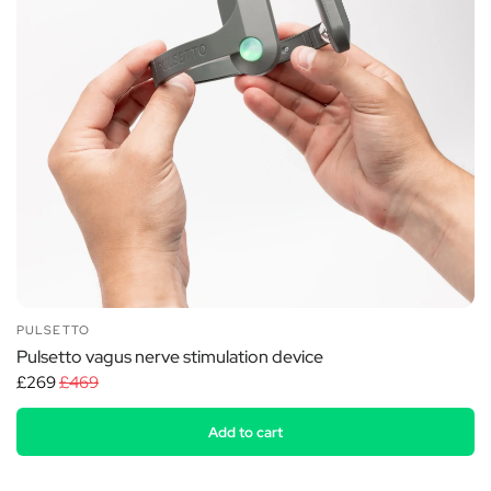
PULSETTO
Pulsetto vagus nerve stimulation device
£269
£469
Add to cart