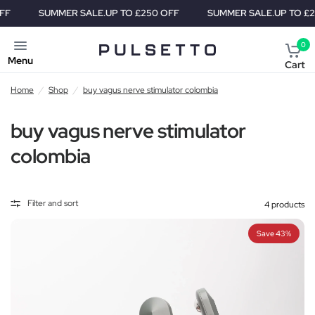
SUMMER SALE.
UP TO £250 OFF
SUMMER SALE.
UP TO £250 
0
Menu
Cart
Home
/
Shop
/
buy vagus nerve stimulator colombia
buy vagus nerve stimulator
colombia
Filter and sort
4 products
Save 43%