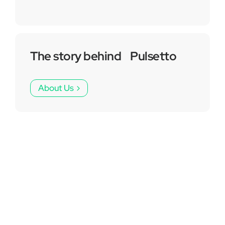
The story behind Pulsetto
About Us