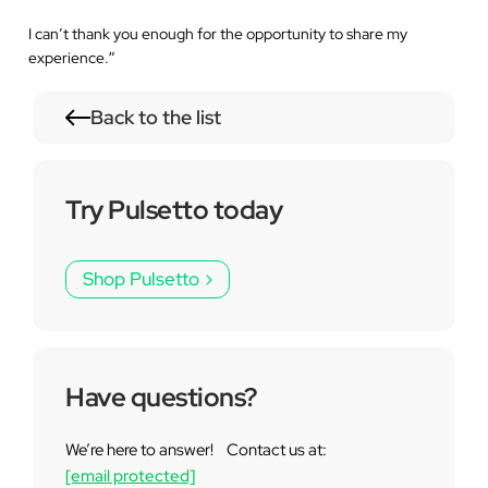
I can’t thank you enough for the opportunity to share my
experience.
”
Back to the list
Try Pulsetto today
Shop Pulsetto
Have questions?
We’re here to answer! Contact us at:
[email protected]