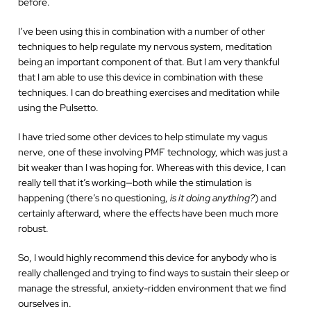
before.
I’ve been using this in combination with a number of other
techniques to help regulate my nervous system, meditation
being an important component of that. But I am very thankful
that I am able to use this device in combination with these
techniques. I can do breathing exercises and meditation while
using the Pulsetto.
I have tried some other devices to help stimulate my vagus
nerve, one of these involving PMF technology, which was just a
bit weaker than I was hoping for. Whereas with this device, I can
really tell that it’s working—both while the stimulation is
happening (there’s no questioning,
is it doing anything?
) and
certainly afterward, where the effects have been much more
robust.
So, I would highly recommend this device for anybody who is
really challenged and trying to find ways to sustain their sleep or
manage the stressful, anxiety-ridden
environment that we find
ourselves in.