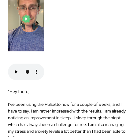
“
Hey there,
I’ve been using the Pulsetto now for a couple of weeks, and I
have to say, I am rather impressed with the results. I am already
noticing an improvement in sleep - I sleep through the night,
which has always been a challenge for me. I am also managing
my stress and anxiety levels a lot better than I had been able to