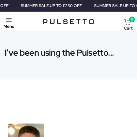
FF
SUMMER SALE.
UP TO £250 OFF
SUMMER SALE.
UP TO £
0
Menu
Cart
I’ve been using the Pulsetto...