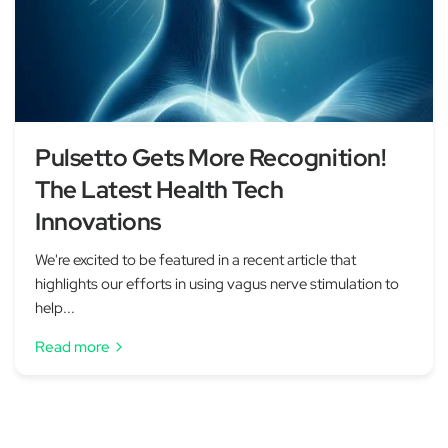
Pulsetto Gets More Recognition!
The Latest Health Tech
Innovations
We're excited to be featured in a recent article that
highlights our efforts in using vagus nerve stimulation to
help...
Read more