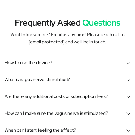
Frequently Asked
Questions
Want to know more? Email us any time! Please reach out to
[email protected]
and we’ll be in touch.
How to use the device?
What is vagus nerve stimulation?
Are there any additional costs or subscription fees?
How can I make sure the vagus nerve is stimulated?
When can I start feeling the effect?