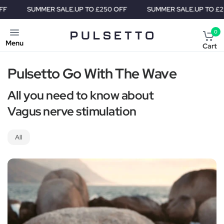
SUMMER SALE.
UP TO £250 OFF
SUMMER SALE.
UP TO £250
0
Menu
Cart
Pulsetto Go With The Wave
All you need to know about
Vagus nerve stimulation
All