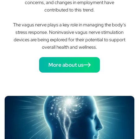
concerns, and changes in employment have
contributed to this trend.
The vagus nerve plays a key role in managing the body's
stress response. Noninvasive vagus nerve stimulation
devices are being explored for their potential to support
overall health and wellness.
More about us