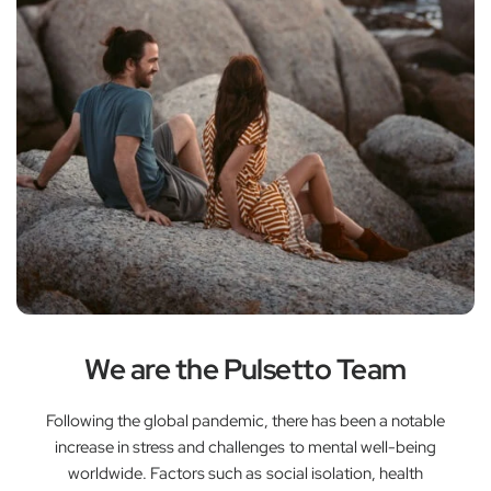
We are the Pulsetto Team
Following the global pandemic, there has been a notable
increase in stress and challenges to mental well-being
worldwide. Factors such as social isolation, health