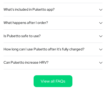
What's included in Pulsetto app?
What happens after I order?
Is Pulsetto safe to use?
How long can I use Pulsetto after it's fully charged?
Can Pulsetto increase HRV?
View all FAQs