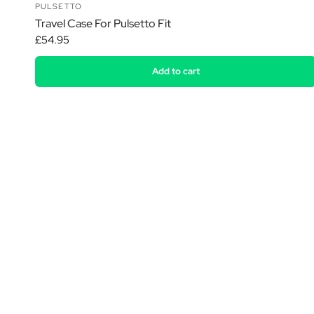
PULSETTO
Travel Case For Pulsetto Fit
£54.95
Add to cart