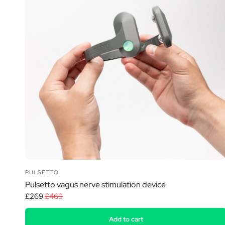
PULSETTO
Pulsetto vagus nerve stimulation device
£269
£469
Add to cart