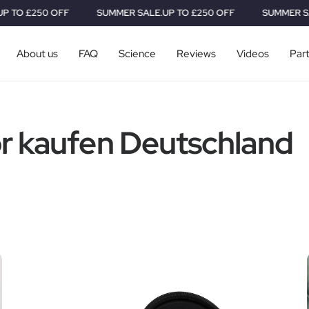
 £250 OFF
SUMMER SALE.
UP TO £250 OFF
SUMMER SALE.
U
About us
FAQ
Science
Reviews
Videos
Par
r kaufen Deutschland