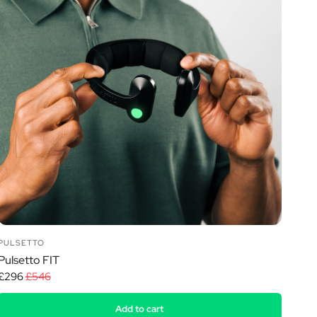
PULSETTO
Pulsetto FIT
£296
£546
Add to cart