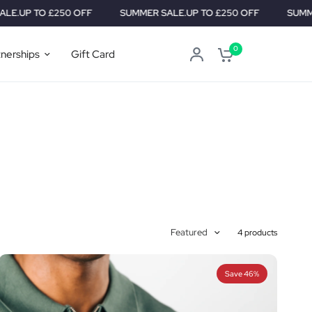
P TO £250 OFF
SUMMER SALE.
UP TO £250 OFF
SUMMER SA
0
tnerships
Gift Card
Featured
4 products
Save 46%