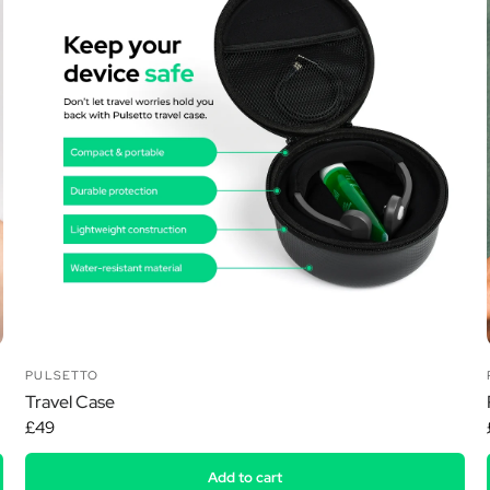
Ã
PULSETTO
Travel Case
£49
Add to cart