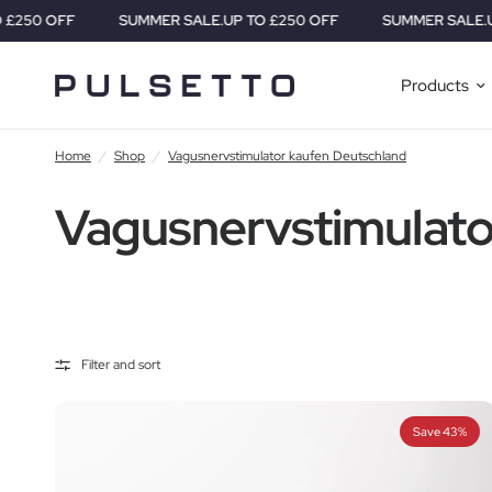
0 OFF
SUMMER SALE.
UP TO £250 OFF
SUMMER SALE.
UP TO
Products
Home
/
Shop
/
Vagusnervstimulator kaufen Deutschland
Vagusnervstimulato
Filter and sort
Save 43%