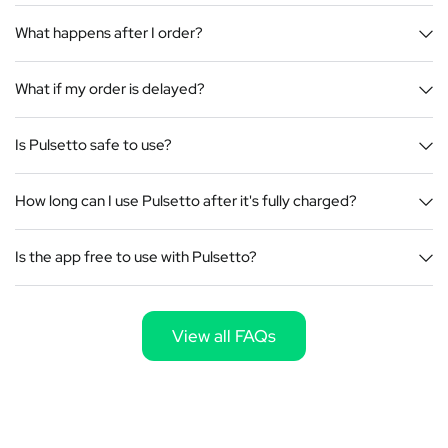
What happens after I order?
What if my order is delayed?
Is Pulsetto safe to use?
How long can I use Pulsetto after it's fully charged?
Is the app free to use with Pulsetto?
View all FAQs