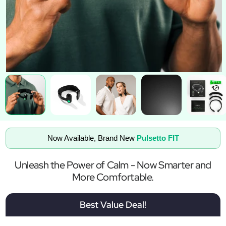
Now Available, Brand New
Pulsetto FIT
Unleash the Power of Calm - Now Smarter and
More Comfortable.
Best Value Deal!