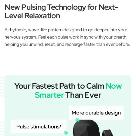
New Pulsing Technology for Next-
Level Relaxation
A rhythmic, wave-like pattern designed to go deeper into your
nervous system. Feel each pulse work in sync with your breath,
helping you unwind, reset, and recharge faster than ever before.
Your Fastest Path to Calm
Now
Smarter
Than Ever