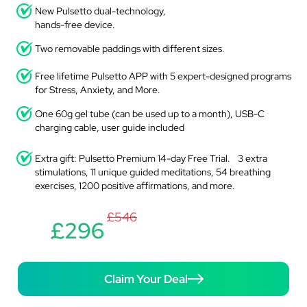
New Pulsetto dual-technology,
hands-free device.
Two removable paddings with different sizes.
Free lifetime Pulsetto APP with 5 expert-designed programs
for Stress, Anxiety, and More.
One 60g gel tube (can be used up to a month), USB-C
charging cable, user guide included
Extra gift: Pulsetto Premium 14-day Free Trial. 3 extra
stimulations, 11 unique guided meditations, 54 breathing
exercises, 1200 positive affirmations, and more.
£546
£296
Claim Your Deal