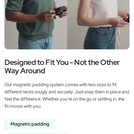
Designed to Fit You - Not the Other
Way Around
Our magnetic padding system comes with two sizes to fit
different necks snugly and securely. Just snap them in place and
feel the difference. Whether you’re on the go or settling in, the
fit moves with you.
Magnetic padding