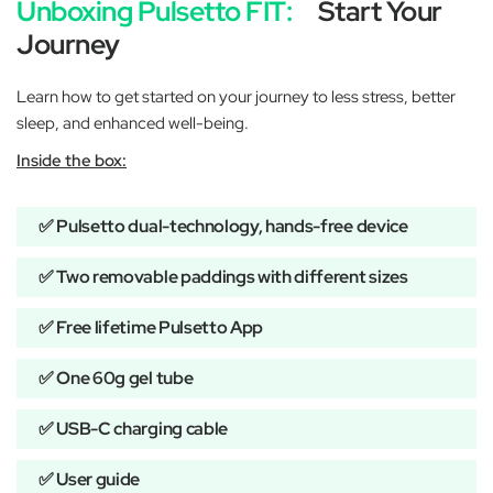
Unboxing Pulsetto FIT:
Start Your
Journey
Learn how to get started on your journey to less stress, better
sleep, and enhanced well-being.
Inside the box:
✅ Pulsetto dual-technology, hands-free device
✅ Two removable paddings with different sizes
✅ Free lifetime Pulsetto App
✅ One 60g gel tube
✅ USB-C charging cable
✅ User guide