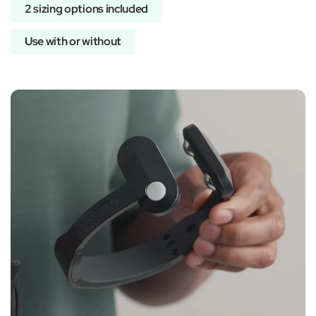
2 sizing options included
Use with or without