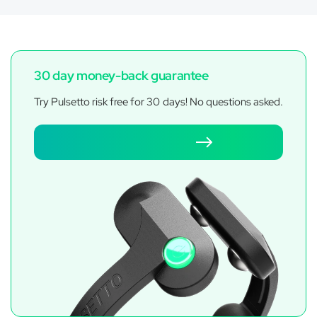
30 day money-back guarantee
Try Pulsetto risk free for 30 days! No questions asked.
Get Pulsetto FIT