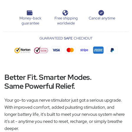
Money-back
Free shipping
Cancel anytime
guarantee
worldwide
GUARANTEED
SAFE
CHECKOUT
Better Fit. Smarter Modes.
Same Powerful Relief.
Your go-to vagus nerve stimulator just got a serious upgrade.
With improved comfort, added pulsating stimulation, and
longer battery life, it's built to meet your nervous system where
it’s at - anytime you need to reset, recharge, or simply breathe
deeper.