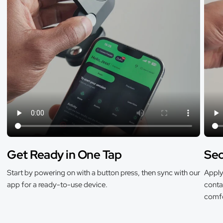
Get Ready in One Tap
Sec
Start by powering on with a button press, then sync with our
Apply 
app for a ready-to-use device.
contac
comfo