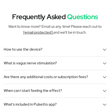
Frequently Asked
Questions
Want to know more? Email us any time! Please reach out to
[email protected]
and we’ll be in touch.
How to use the device?
What is vagus nerve stimulation?
Are there any additional costs or subscription fees?
When can I start feeling the effect?
What's included in Pulsetto app?