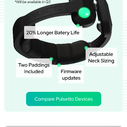
Compare Pulsetto Devices