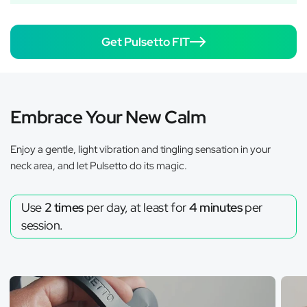
Get Pulsetto FIT
Embrace Your New Calm
Enjoy a gentle, light vibration and tingling sensation in your
neck area, and let Pulsetto do its magic.
Use
2 times
per day, at least for
4 minutes
per
session.