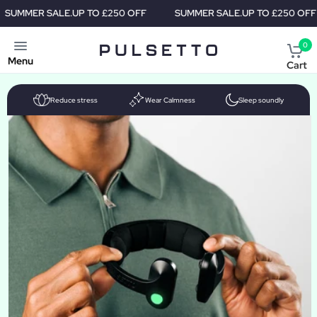
R SALE.
UP TO £250 OFF
SUMMER SALE.
UP TO £250 OFF
S
0
Menu
Cart
Reduce stress
Wear Calmness
Sleep soundly