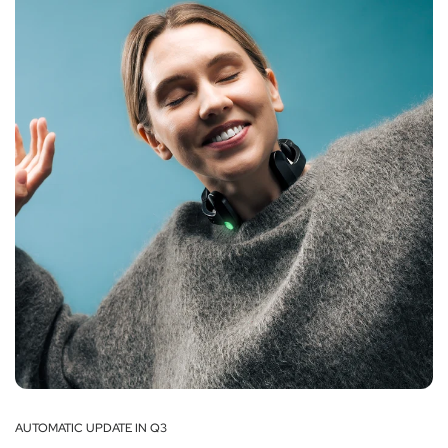
AUTOMATIC UPDATE IN Q3