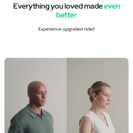
Everything you loved made
even
better
Experience upgraded relief