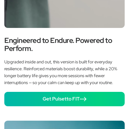
Engineered to Endure. Powered to
Perform.
Upgraded inside and out, this version is built for everyday
resilience. Reinforced materials boost durability, while a 20%
longer battery life gives you more sessions with fewer
interruptions — so your calm can keep up with your routine.
Get Pulsetto FIT