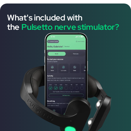
What's included with
the
Pulsetto nerve stimulator?