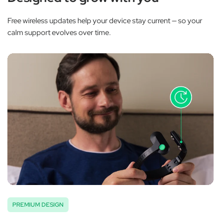
Free wireless updates help your device stay current — so your
calm support evolves over time.
PREMIUM DESIGN