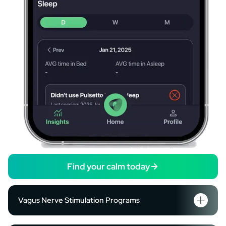
Find your calm today
Vagus Nerve Stimulation Programs