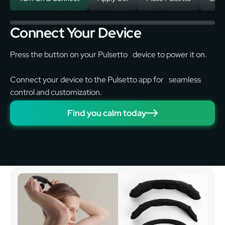
Connect Your Device
Press the button on your Pulsetto device to power it on.
Connect your device to the Pulsetto app for seamless
control and customization.
Find you calm today