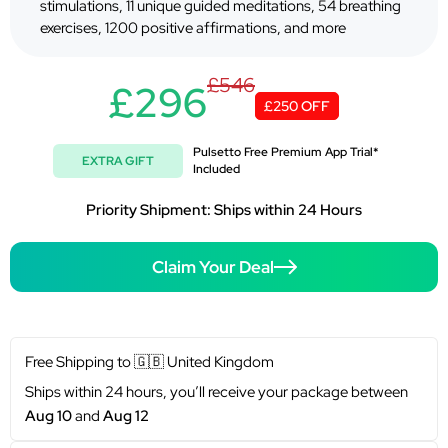
stimulations, 11 unique guided meditations, 54 breathing
exercises, 1200 positive affirmations, and more
£546
£296
£250 OFF
Pulsetto Free Premium App Trial*
EXTRA GIFT
Included
Priority Shipment: Ships within 24 Hours
Claim Your Deal
Free Shipping to
🇬🇧
United Kingdom
Ships within 24 hours, you’ll receive your package between
Aug 10
and
Aug 12