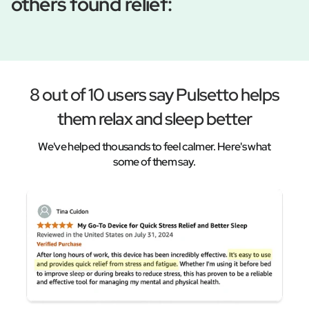
others found relief:
8 out of 10 users say Pulsetto helps
them relax and sleep better
We've helped thousands to feel calmer. Here's what
some of them say.