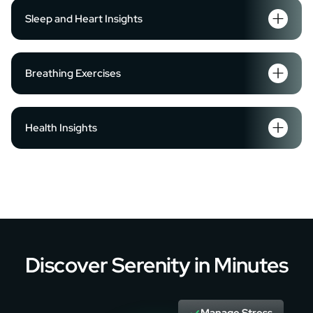
Sleep and Heart Insights
Breathing Exercises
Health Insights
Discover Serenity in Minutes