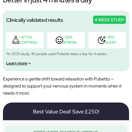
Clinically validated results
4 WEEK STUDY
-47.5%
-56%
+41%
CORTISOL
STRESS
SLEEP
*In 2025 study, 40 people used Pulsetto twice a day for 4 weeks.
Learn more
Experience a gentle shift toward relaxation with Pulsetto —
designed to support your nervous system in moments when it
needs it most.
Best Value Deal! Save £250!