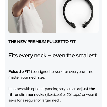
THE NEW PREMIUM PULSETTO FIT
Fits every neck — even the smallest
Pulsetto FIT
is designed to work for everyone — no
matter your neck size.
It comes with optional padding so you can
adjust the
fit for slimmer necks
(like size S or XS tops) or wear it
as-is for a regular or larger neck.