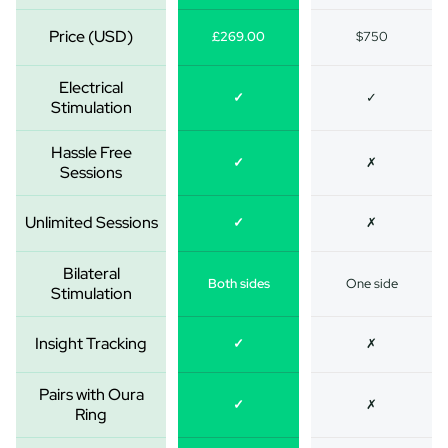
Price (USD)
£269.00
$750
Electrical
✓
✓
Stimulation
Hassle Free
✓
✗
Sessions
Unlimited Sessions
✓
✗
Bilateral
Both sides
One side
Stimulation
Insight Tracking
✓
✗
Pairs with Oura
✓
✗
Ring