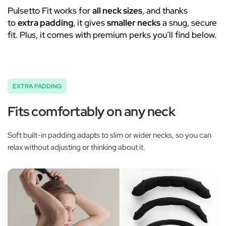
Pulsetto Fit works for
all neck sizes
, and thanks
to
extra padding
, it gives
smaller necks
a snug, secure
fit. Plus, it comes with premium perks you’ll find below.
EXTRA PADDING
Fits comfortably on any neck
Soft built-in padding adapts to slim or wider necks, so you can
relax without adjusting or thinking about it.