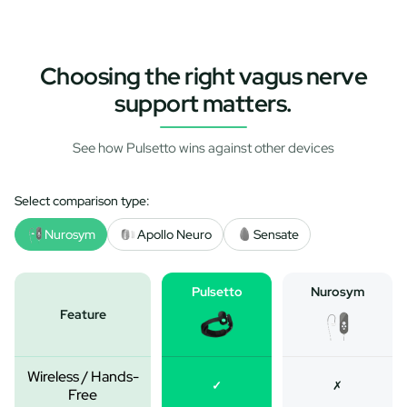
Choosing the right vagus nerve
support matters.
See how Pulsetto wins against other devices
Select comparison type:
Nurosym
Apollo Neuro
Sensate
Pulsetto
Nurosym
Feature
Wireless / Hands-
✓
✗
Free