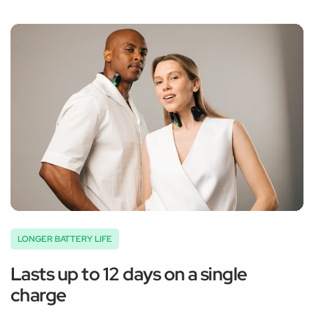
‚
LONGER BATTERY LIFE
Lasts up to 12 days on a single
charge