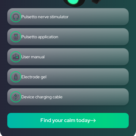
Pulsetto nerve stimulator
Pulsetto application
User manual
Electrode gel
Device charging cable
Find your calm today