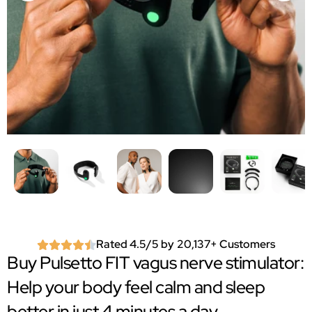
Rated 4.5/5 by 20,137+ Customers
Buy Pulsetto FIT vagus nerve stimulator:
Help your body feel calm and sleep
better in just 4 minutes a day