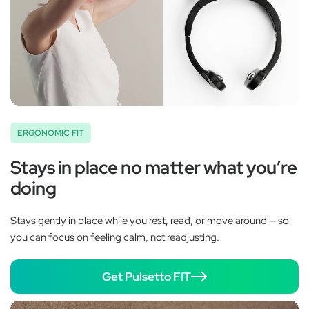
ERGONOMIC FIT
Stays in place no matter what you’re
doing
Stays gently in place while you rest, read, or move around — so
you can focus on feeling calm, not readjusting.
Get Pulsetto FIT