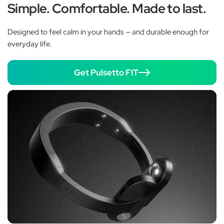
Simple. Comfortable. Made to last.
Designed to feel calm in your hands — and durable enough for
everyday life.
Get Pulsetto FIT