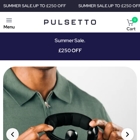
 TO £250 OFF
SUMMER SALE.
UP TO £250 OFF
SUMMER SAL
0
Menu
Cart
Summer Sale.
£250 OFF
PRIORITY SHIPMENT