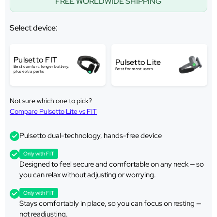
FREE WORLDWIDE SHIPPING
Select device:
Pulsetto FIT
Pulsetto Lite
Best comfort, longer battery,
Best for most users
plus extra perks
Not sure which one to pick?
Compare Pulsetto Lite vs FIT
Pulsetto dual-technology, hands-free device
Only with FIT
Designed to feel secure and comfortable on any neck — so
you can relax without adjusting or worrying.
Only with FIT
Stays comfortably in place, so you can focus on resting —
not readjusting.