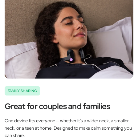
FAMILY SHARING
Great for couples and families
One device fits everyone — whether it’s a wider neck, a smaller
neck, or a teen at home. Designed to make calm something you
can share.