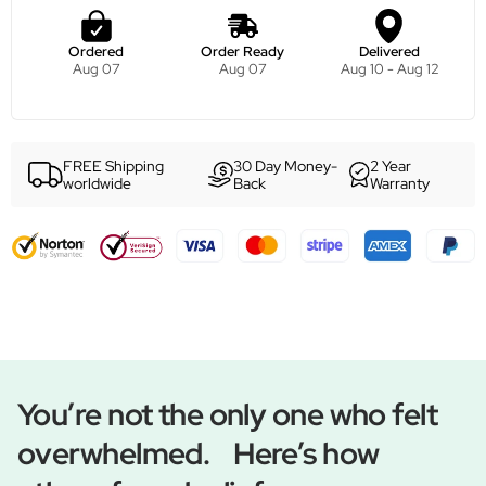
Ordered
Order Ready
Delivered
Aug 07
Aug 07
Aug 10 - Aug 12
FREE Shipping
30 Day Money-
2 Year
worldwide
Back
Warranty
You’re not the only one who felt
overwhelmed. Here’s how