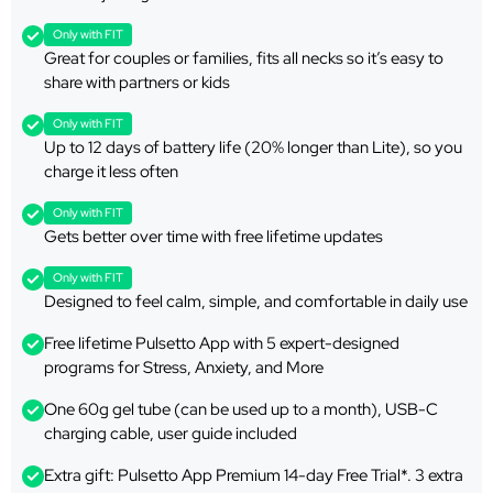
Only with FIT
Great for couples or families, fits all necks so it’s easy to
share with partners or kids
Only with FIT
Up to 12 days of battery life (20% longer than Lite), so you
charge it less often
Only with FIT
Gets better over time with free lifetime updates
Only with FIT
Designed to feel calm, simple, and comfortable in daily use
Free lifetime Pulsetto App with 5 expert-designed
programs for Stress, Anxiety, and More
One 60g gel tube (can be used up to a month), USB-C
charging cable, user guide included
Extra gift: Pulsetto App Premium 14-day Free Trial*. 3 extra