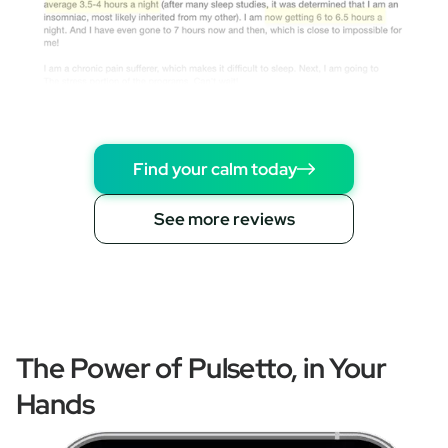
Find your calm today
See more reviews
The Power of Pulsetto, in Your
Hands