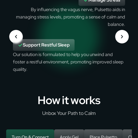
Manage Stress
By influencing the vagus nerve, Pulsetto aids in
managing stress levels, promoting a sense of calm and
balance.
Support Restful Sleep
Our solution is formulated to help you unwind and
foster a restful environment, promoting improved sleep
quality.
How it works
Unbox Your Path to Calm
Turn On & Connect
Apply Gel
Place Pulsetto
Choo