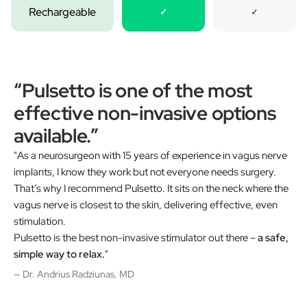
Rechargeable
✓
✓
“Pulsetto is one of the most
effective non-invasive options
available.”
"As a neurosurgeon with 15 years of experience in vagus nerve
implants, I know they work but not everyone needs surgery.
That’s why I recommend Pulsetto. It sits on the neck where the
vagus nerve is closest to the skin, delivering effective, even
stimulation.
Pulsetto is the best non-invasive stimulator out there –
a safe,
simple way to relax.
"
— Dr. Andrius Radziunas, MD