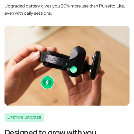
Upgraded battery gives you 20% more use than Pulsetto Lite,
even with daily sessions.
LIFETIME UPDATES
Designed to grow with you