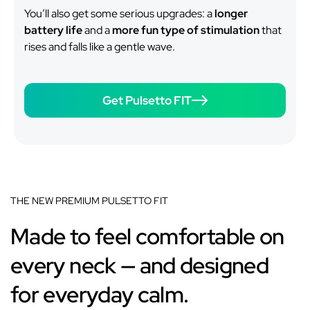
You’ll also get some serious upgrades: a
longer
battery life
and a
more fun type of stimulation
that
rises and falls like a gentle wave.
Get Pulsetto FIT
THE NEW PREMIUM PULSETTO FIT
Made to feel comfortable on
every neck — and designed
for everyday calm.