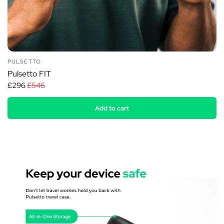
PULSETTO
Pulsetto FIT
£296
£546
Add to cart