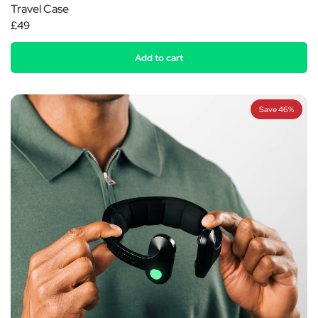
Travel Case
£49
Add to cart
Save 46%