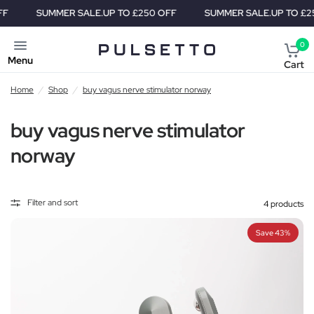
SUMMER SALE.
UP TO £250 OFF
SUMMER SALE.
UP TO £250 
0
Menu
Cart
Home
/
Shop
/
buy vagus nerve stimulator norway
buy vagus nerve stimulator
norway
Filter and sort
4 products
Save 43%