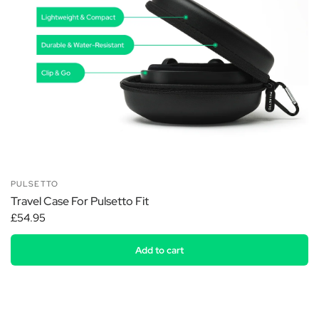
PULSETTO
Travel Case For Pulsetto Fit
£54.95
Add to cart