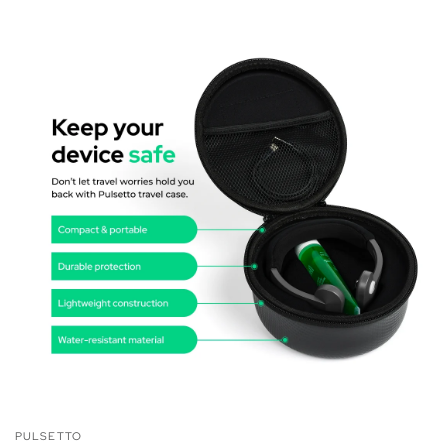
PULSETTO