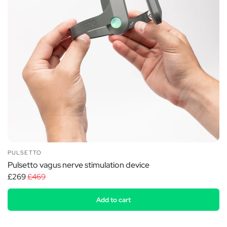
PULSETTO
Pulsetto vagus nerve stimulation device
£269
£469
Add to cart