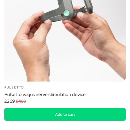
PULSETTO
Pulsetto vagus nerve stimulation device
£269
£469
Add to cart