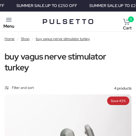
SUMMER SALE.
UP TO £250 OFF
SUMMER SALE.
UP TO £250 
0
Menu
Cart
Home
/
Shop
/
buy vagus nerve stimulator turkey
buy vagus nerve stimulator
turkey
Filter and sort
4 products
Save 43%