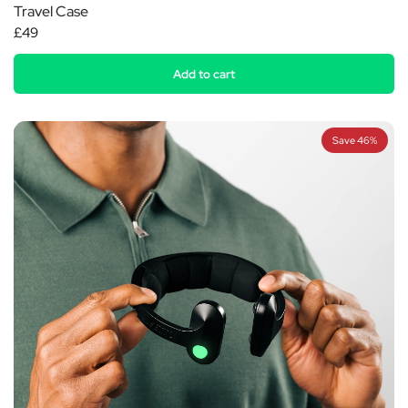
Travel Case
£49
Add to cart
Save 46%