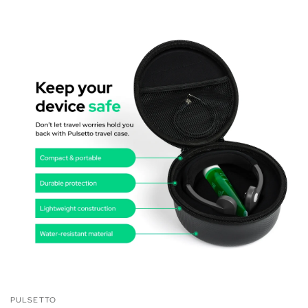
PULSETTO