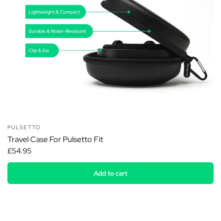
PULSETTO
Travel Case For Pulsetto Fit
£54.95
Add to cart