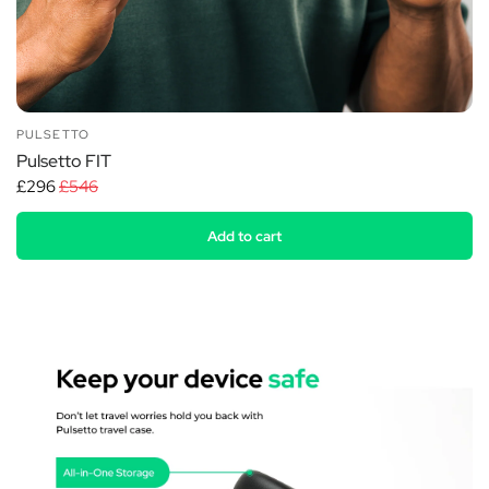
PULSETTO
Pulsetto FIT
£296
£546
Add to cart