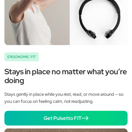
ERGONOMIC FIT
Stays in place no matter what you’re
doing
Stays gently in place while you rest, read, or move around — so
you can focus on feeling calm, not readjusting.
Get Pulsetto FIT