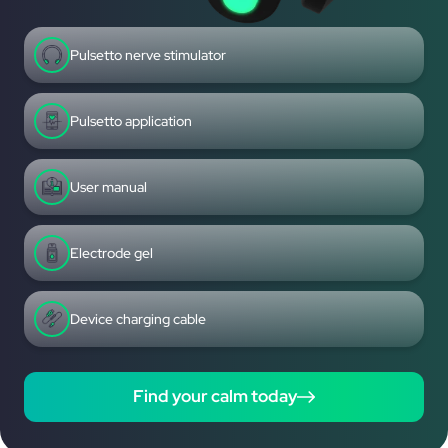
Pulsetto nerve stimulator
Pulsetto application
User manual
Electrode gel
Device charging cable
Find your calm today