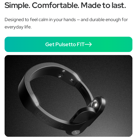
Simple. Comfortable. Made to last.
Designed to feel calm in your hands — and durable enough for
everyday life.
Get Pulsetto FIT