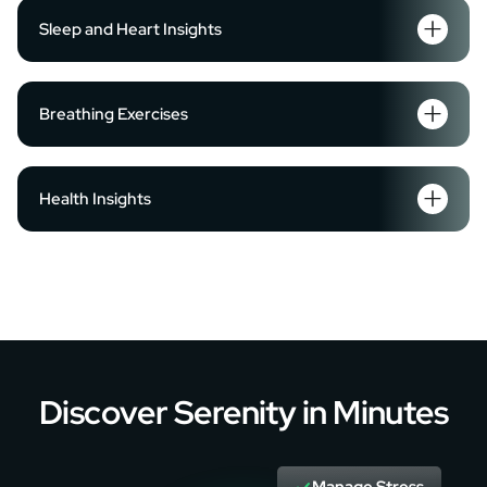
Sleep and Heart Insights
Breathing Exercises
Health Insights
Discover Serenity in Minutes