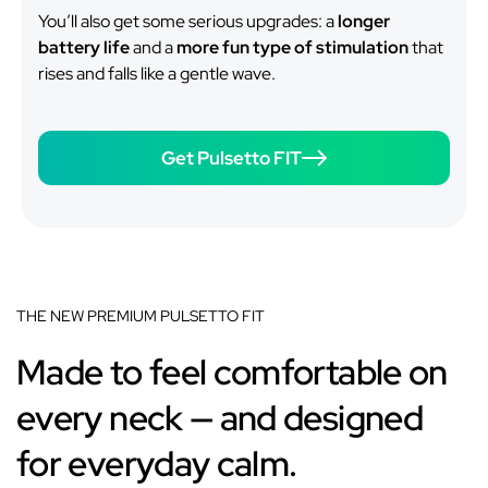
You’ll also get some serious upgrades: a
longer
battery life
and a
more fun type of stimulation
that
rises and falls like a gentle wave.
Get Pulsetto FIT
THE NEW PREMIUM PULSETTO FIT
Made to feel comfortable on
every neck — and designed
for everyday calm.