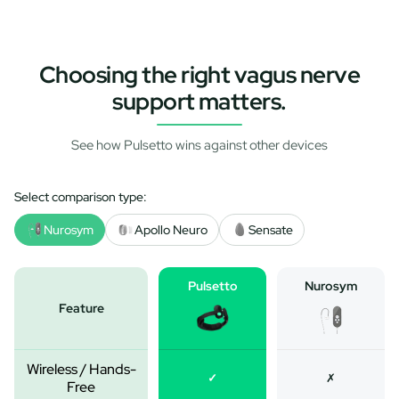
Choosing the right vagus nerve
support matters.
See how Pulsetto wins against other devices
Select comparison type:
Nurosym
Apollo Neuro
Sensate
Pulsetto
Nurosym
Feature
Wireless / Hands-
✓
✗
Free