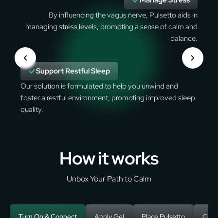
Manage Stress
By influencing the vagus nerve, Pulsetto aids in
managing stress levels, promoting a sense of calm and
balance.
Support Restful Sleep
Our solution is formulated to help you unwind and
foster a restful environment, promoting improved sleep
quality.
How it works
Unbox Your Path to Calm
Turn On & Connect
Apply Gel
Place Pulsetto
Choo