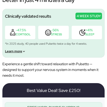
Clinically validated results
4 WEEK STUDY
-47.5%
-56%
+41%
CORTISOL
STRESS
SLEEP
*In 2025 study, 40 people used Pulsetto twice a day for 4 weeks.
Learn more
Experience a gentle shift toward relaxation with Pulsetto —
designed to support your nervous system in moments when it
needs it most.
Best Value Deal! Save £250!