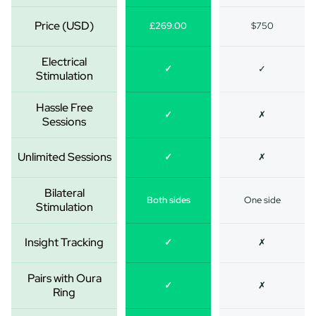
Price (USD)
£269.00
$750
Electrical
✓
✓
Stimulation
Hassle Free
✓
✗
Sessions
Unlimited Sessions
✓
✗
Bilateral
Both sides
One side
Stimulation
Insight Tracking
✓
✗
Pairs with Oura
✓
✗
Ring