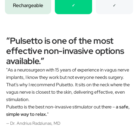
Rechargeable
✓
✓
“Pulsetto is one of the most
effective non-invasive options
available.”
"As a neurosurgeon with 15 years of experience in vagus nerve
implants, I know they work but not everyone needs surgery.
That’s why I recommend Pulsetto. It sits on the neck where the
vagus nerve is closest to the skin, delivering effective, even
stimulation.
Pulsetto is the best non-invasive stimulator out there –
a safe,
simple way to relax.
"
— Dr. Andrius Radziunas, MD