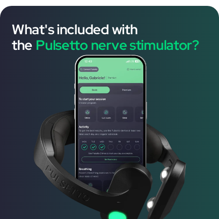
What's included with
the
Pulsetto nerve stimulator?