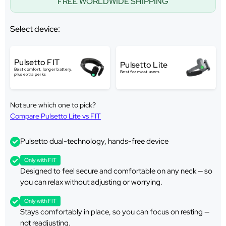
FREE WORLDWIDE SHIPPING
Select device:
Pulsetto FIT
Pulsetto Lite
Best comfort, longer battery,
Best for most users
plus extra perks
Not sure which one to pick?
Compare Pulsetto Lite vs FIT
Pulsetto dual-technology, hands-free device
Only with FIT
Designed to feel secure and comfortable on any neck — so
you can relax without adjusting or worrying.
Only with FIT
Stays comfortably in place, so you can focus on resting —
not readjusting.