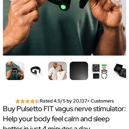
Rated 4.5/5 by 20,137+ Customers
Buy Pulsetto FIT vagus nerve stimulator:
Help your body feel calm and sleep
better in just 4 minutes a day