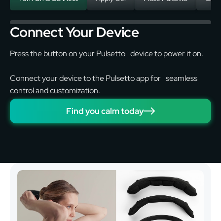
Connect Your Device
Press the button on your Pulsetto device to power it on.
Connect your device to the Pulsetto app for seamless
control and customization.
Find you calm today