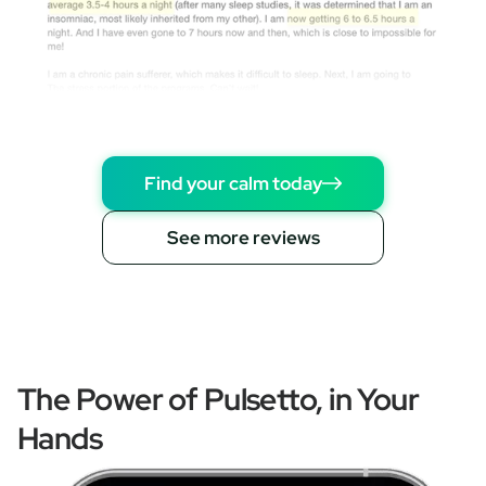
Find your calm today
See more reviews
The Power of Pulsetto, in Your
Hands