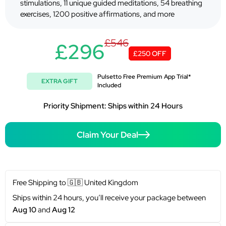
stimulations, 11 unique guided meditations, 54 breathing
exercises, 1200 positive affirmations, and more
£546
£296
£250 OFF
Pulsetto Free Premium App Trial*
EXTRA GIFT
Included
Priority Shipment: Ships within 24 Hours
Claim Your Deal
Free Shipping to
🇬🇧
United Kingdom
Ships within 24 hours, you’ll receive your package between
Aug 10
and
Aug 12