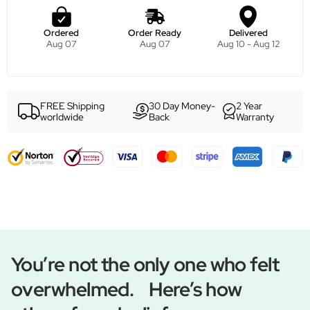
Ordered
Order Ready
Delivered
Aug 07
Aug 07
Aug 10 - Aug 12
FREE Shipping
30 Day Money-
2 Year
worldwide
Back
Warranty
You’re not the only one who felt
overwhelmed. Here’s how