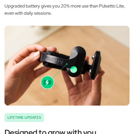
Upgraded battery gives you 20% more use than Pulsetto Lite,
even with daily sessions.
LIFETIME UPDATES
Designed to grow with you