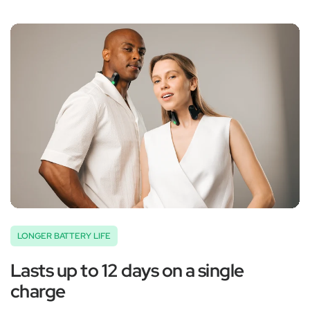
‚
LONGER BATTERY LIFE
Lasts up to 12 days on a single
charge