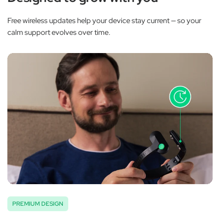
Free wireless updates help your device stay current — so your
calm support evolves over time.
PREMIUM DESIGN