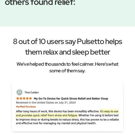
others found relief:
8 out of 10 users say Pulsetto helps
them relax and sleep better
We've helped thousands to feel calmer. Here's what
some of them say.