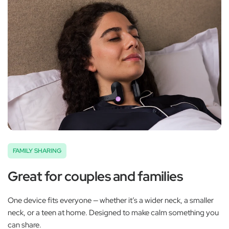
FAMILY SHARING
Great for couples and families
One device fits everyone — whether it’s a wider neck, a smaller
neck, or a teen at home. Designed to make calm something you
can share.