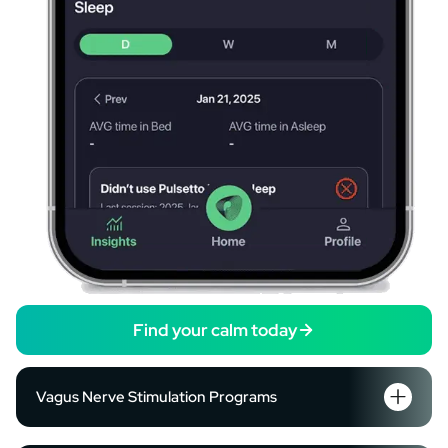
Find your calm today
Vagus Nerve Stimulation Programs