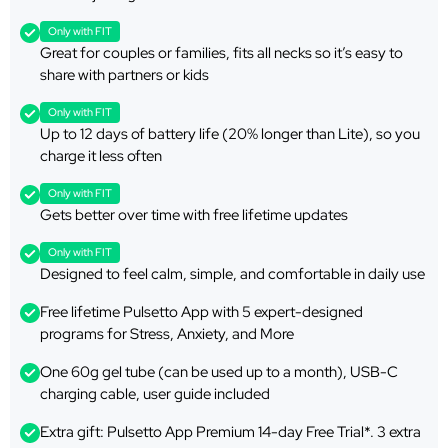
Only with FIT
Great for couples or families, fits all necks so it’s easy to
share with partners or kids
Only with FIT
Up to 12 days of battery life (20% longer than Lite), so you
charge it less often
Only with FIT
Gets better over time with free lifetime updates
Only with FIT
Designed to feel calm, simple, and comfortable in daily use
Free lifetime Pulsetto App with 5 expert-designed
programs for Stress, Anxiety, and More
One 60g gel tube (can be used up to a month), USB-C
charging cable, user guide included
Extra gift: Pulsetto App Premium 14-day Free Trial*. 3 extra