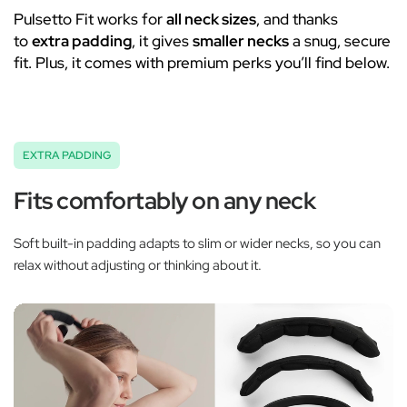
Pulsetto Fit works for
all neck sizes
, and thanks
to
extra padding
, it gives
smaller necks
a snug, secure
fit. Plus, it comes with premium perks you’ll find below.
EXTRA PADDING
Fits comfortably on any neck
Soft built-in padding adapts to slim or wider necks, so you can
relax without adjusting or thinking about it.