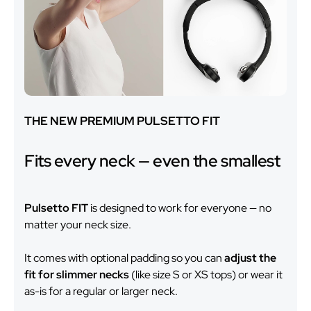
THE NEW PREMIUM PULSETTO FIT
Fits every neck — even the smallest
Pulsetto FIT
is designed to work for everyone — no
matter your neck size.
It comes with optional padding so you can
adjust the
fit for slimmer necks
(like size S or XS tops) or wear it
as-is for a regular or larger neck.