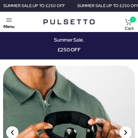
TO £250 OFF
SUMMER SALE.
UP TO £250 OFF
SUMMER SALE
0
Menu
Cart
Summer Sale.
£250 OFF
PRIORITY SHIPMENT