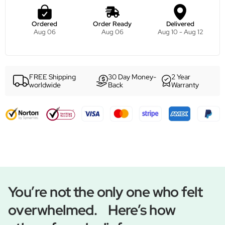
Ordered
Order Ready
Delivered
Aug 06
Aug 06
Aug 10 - Aug 12
FREE Shipping
30 Day Money-
2 Year
worldwide
Back
Warranty
You’re not the only one who felt
overwhelmed. Here’s how