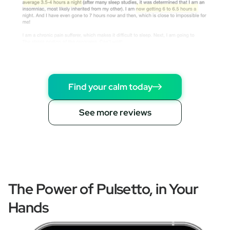
Find your calm today
See more reviews
The Power of Pulsetto, in Your
Hands