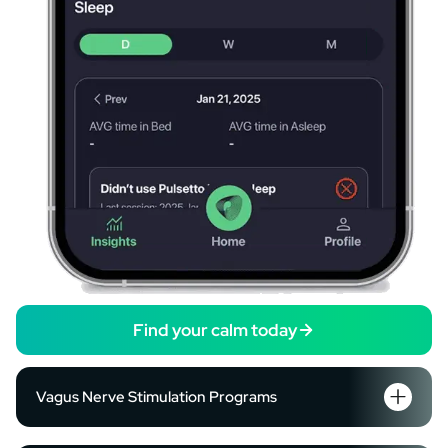
Find your calm today
Vagus Nerve Stimulation Programs