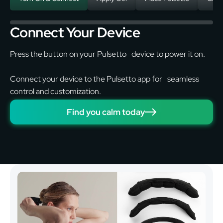
Connect Your Device
Press the button on your Pulsetto device to power it on.
Connect your device to the Pulsetto app for seamless
control and customization.
Find you calm today