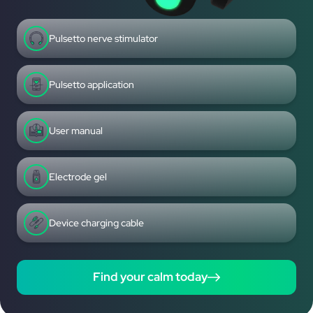
Pulsetto nerve stimulator
Pulsetto application
User manual
Electrode gel
Device charging cable
Find your calm today