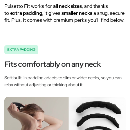
Pulsetto Fit works for
all neck sizes
, and thanks
to
extra padding
, it gives
smaller necks
a snug, secure
fit. Plus, it comes with premium perks you’ll find below.
EXTRA PADDING
Fits comfortably on any neck
Soft built-in padding adapts to slim or wider necks, so you can
relax without adjusting or thinking about it.