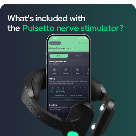
What's included with
the
Pulsetto nerve stimulator?