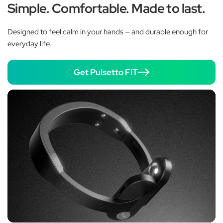
Simple. Comfortable. Made to last.
Designed to feel calm in your hands — and durable enough for
everyday life.
Get Pulsetto FIT