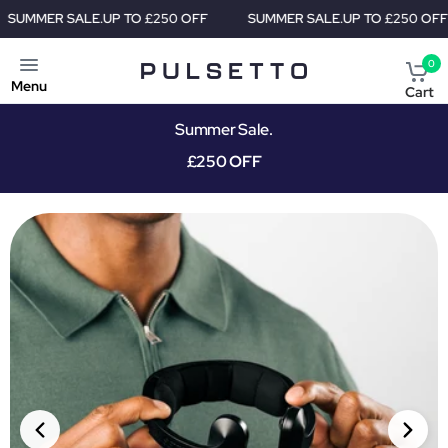
TO £250 OFF
SUMMER SALE.
UP TO £250 OFF
SUMMER SALE
0
Menu
Cart
Summer Sale.
£250 OFF
PRIORITY SHIPMENT