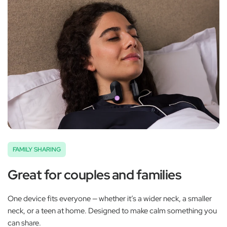
FAMILY SHARING
Great for couples and families
One device fits everyone — whether it’s a wider neck, a smaller
neck, or a teen at home. Designed to make calm something you
can share.