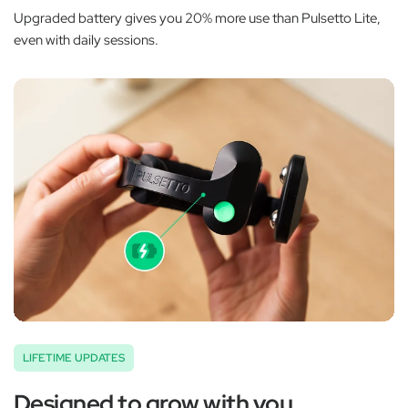
Upgraded battery gives you 20% more use than Pulsetto Lite,
even with daily sessions.
LIFETIME UPDATES
Designed to grow with you