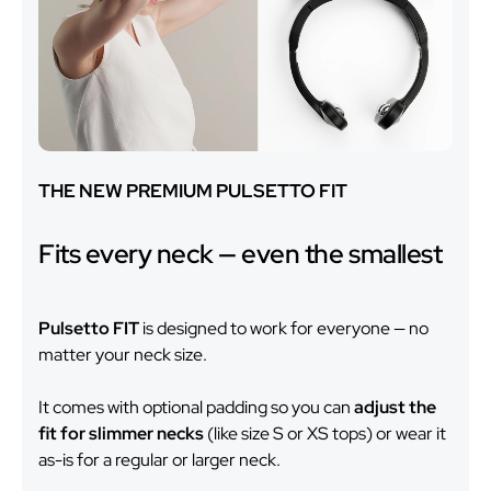
THE NEW PREMIUM PULSETTO FIT
Fits every neck — even the smallest
Pulsetto FIT
is designed to work for everyone — no
matter your neck size.
It comes with optional padding so you can
adjust the
fit for slimmer necks
(like size S or XS tops) or wear it
as-is for a regular or larger neck.