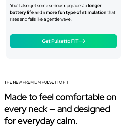
You’ll also get some serious upgrades: a
longer
battery life
and a
more fun type of stimulation
that
rises and falls like a gentle wave.
Get Pulsetto FIT
THE NEW PREMIUM PULSETTO FIT
Made to feel comfortable on
every neck — and designed
for everyday calm.