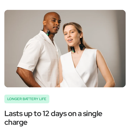
‚
LONGER BATTERY LIFE
Lasts up to 12 days on a single
charge