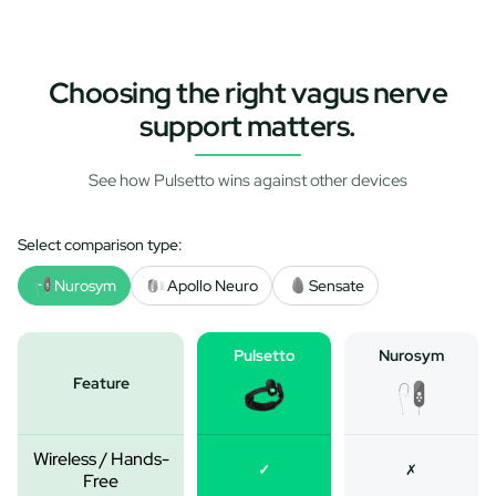
Choosing the right vagus nerve
support matters.
See how Pulsetto wins against other devices
Select comparison type:
Nurosym
Apollo Neuro
Sensate
Pulsetto
Nurosym
Feature
Wireless / Hands-
✓
✗
Free