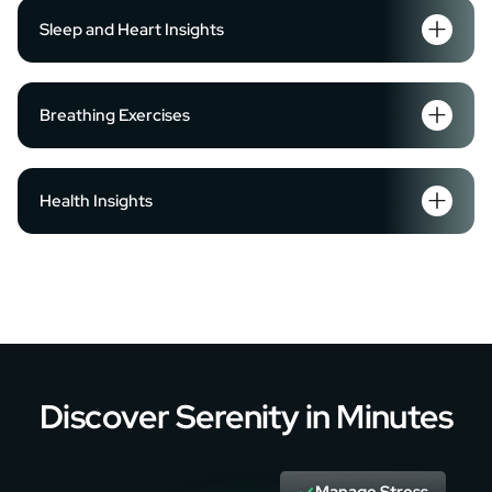
Sleep and Heart Insights
Breathing Exercises
Health Insights
Discover Serenity in Minutes