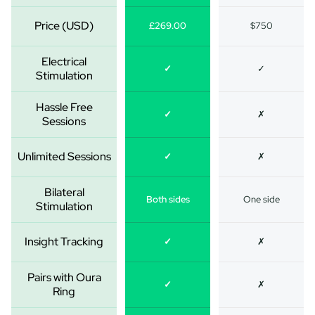
Price (USD)
£269.00
$750
Electrical
✓
✓
Stimulation
Hassle Free
✓
✗
Sessions
Unlimited Sessions
✓
✗
Bilateral
Both sides
One side
Stimulation
Insight Tracking
✓
✗
Pairs with Oura
✓
✗
Ring