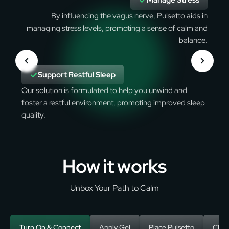
Manage Stress
By influencing the vagus nerve, Pulsetto aids in
managing stress levels, promoting a sense of calm and
balance.
Support Restful Sleep
Our solution is formulated to help you unwind and
foster a restful environment, promoting improved sleep
quality.
How it works
Unbox Your Path to Calm
Turn On & Connect
Apply Gel
Place Pulsetto
Choo