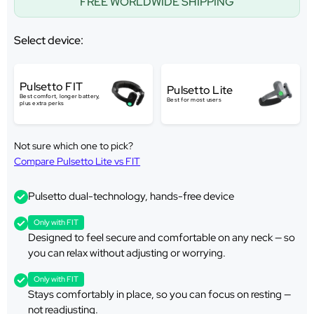
FREE WORLDWIDE SHIPPING
Select device:
Pulsetto FIT
Pulsetto Lite
Best comfort, longer battery,
Best for most users
plus extra perks
Not sure which one to pick?
Compare Pulsetto Lite vs FIT
Pulsetto dual-technology, hands-free device
Only with FIT
Designed to feel secure and comfortable on any neck — so
you can relax without adjusting or worrying.
Only with FIT
Stays comfortably in place, so you can focus on resting —
not readjusting.