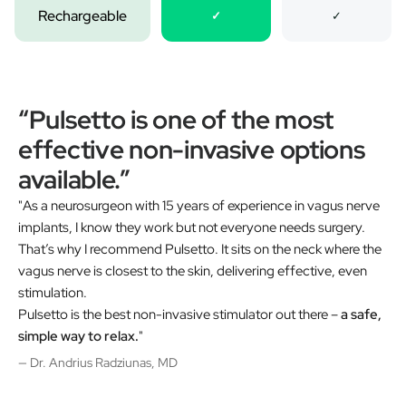
Rechargeable
✓
✓
“Pulsetto is one of the most
effective non-invasive options
available.”
"As a neurosurgeon with 15 years of experience in vagus nerve
implants, I know they work but not everyone needs surgery.
That’s why I recommend Pulsetto. It sits on the neck where the
vagus nerve is closest to the skin, delivering effective, even
stimulation.
Pulsetto is the best non-invasive stimulator out there –
a safe,
simple way to relax.
"
— Dr. Andrius Radziunas, MD