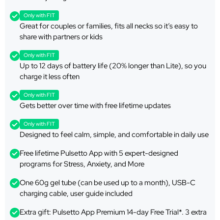
Only with FIT
Great for couples or families, fits all necks so it’s easy to
share with partners or kids
Only with FIT
Up to 12 days of battery life (20% longer than Lite), so you
charge it less often
Only with FIT
Gets better over time with free lifetime updates
Only with FIT
Designed to feel calm, simple, and comfortable in daily use
Free lifetime Pulsetto App with 5 expert-designed
programs for Stress, Anxiety, and More
One 60g gel tube (can be used up to a month), USB-C
charging cable, user guide included
Extra gift: Pulsetto App Premium 14-day Free Trial*. 3 extra