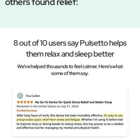
others found relief:
8 out of 10 users say Pulsetto helps
them relax and sleep better
We've helped thousands to feel calmer. Here's what
some of them say.