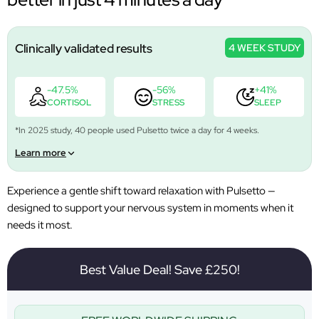
Clinically validated results
4 WEEK STUDY
-47.5%
-56%
+41%
CORTISOL
STRESS
SLEEP
*In 2025 study, 40 people used Pulsetto twice a day for 4 weeks.
Learn more
Experience a gentle shift toward relaxation with Pulsetto —
designed to support your nervous system in moments when it
needs it most.
Best Value Deal! Save £250!