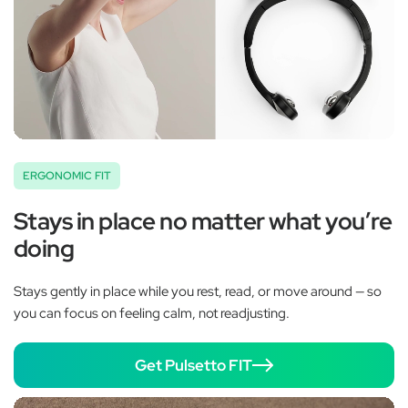
ERGONOMIC FIT
Stays in place no matter what you’re
doing
Stays gently in place while you rest, read, or move around — so
you can focus on feeling calm, not readjusting.
Get Pulsetto FIT