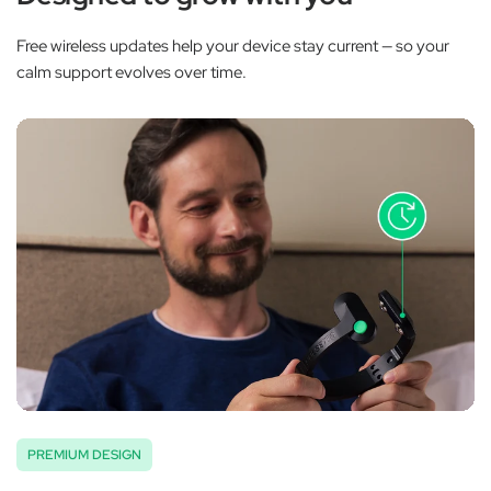
Free wireless updates help your device stay current — so your
calm support evolves over time.
PREMIUM DESIGN