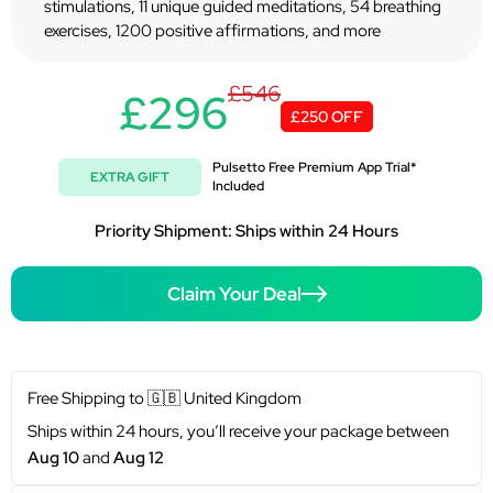
stimulations, 11 unique guided meditations, 54 breathing
exercises, 1200 positive affirmations, and more
£546
£296
£250 OFF
Pulsetto Free Premium App Trial*
EXTRA GIFT
Included
Priority Shipment: Ships within 24 Hours
Claim Your Deal
Free Shipping to
🇬🇧
United Kingdom
Ships within 24 hours, you’ll receive your package between
Aug 10
and
Aug 12