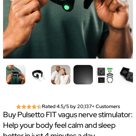
Rated 4.5/5 by 20,137+ Customers
Buy Pulsetto FIT vagus nerve stimulator:
Help your body feel calm and sleep
better in just 4 minutes a day