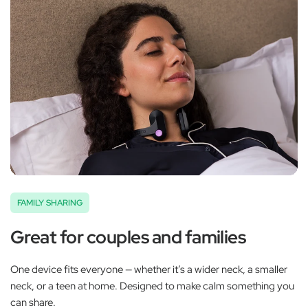
FAMILY SHARING
Great for couples and families
One device fits everyone — whether it’s a wider neck, a smaller
neck, or a teen at home. Designed to make calm something you
can share.