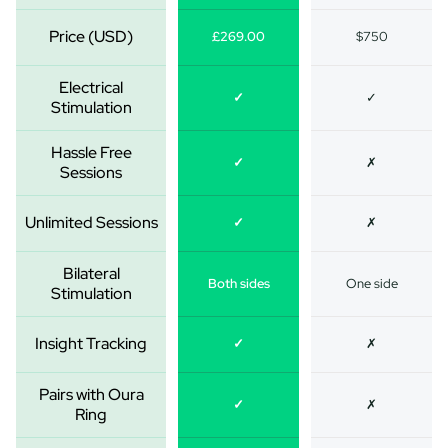
Price (USD)
£269.00
$750
Electrical
✓
✓
Stimulation
Hassle Free
✓
✗
Sessions
Unlimited Sessions
✓
✗
Bilateral
Both sides
One side
Stimulation
Insight Tracking
✓
✗
Pairs with Oura
✓
✗
Ring