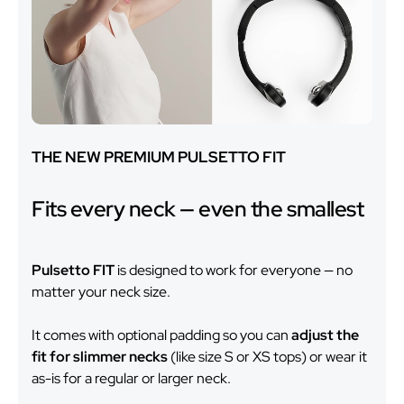
THE NEW PREMIUM PULSETTO FIT
Fits every neck — even the smallest
Pulsetto FIT
is designed to work for everyone — no
matter your neck size.
It comes with optional padding so you can
adjust the
fit for slimmer necks
(like size S or XS tops) or wear it
as-is for a regular or larger neck.