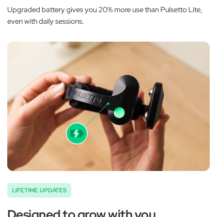
Upgraded battery gives you 20% more use than Pulsetto Lite,
even with daily sessions.
LIFETIME UPDATES
Designed to grow with you