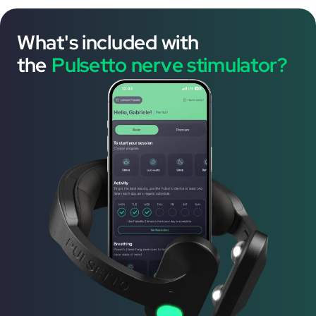
What's included with
the
Pulsetto nerve stimulator?