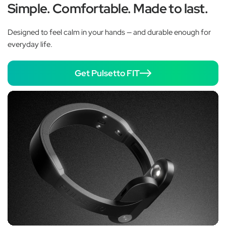
Simple. Comfortable. Made to last.
Designed to feel calm in your hands — and durable enough for
everyday life.
Get Pulsetto FIT