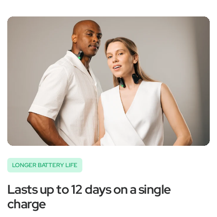
‚
LONGER BATTERY LIFE
Lasts up to 12 days on a single
charge