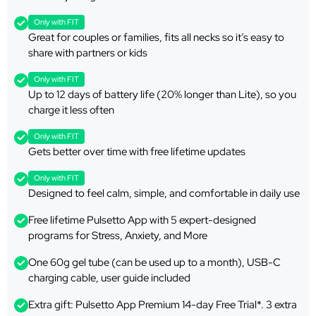
Only with FIT
Great for couples or families, fits all necks so it’s easy to
share with partners or kids
Only with FIT
Up to 12 days of battery life (20% longer than Lite), so you
charge it less often
Only with FIT
Gets better over time with free lifetime updates
Only with FIT
Designed to feel calm, simple, and comfortable in daily use
Free lifetime Pulsetto App with 5 expert-designed
programs for Stress, Anxiety, and More
One 60g gel tube (can be used up to a month), USB-C
charging cable, user guide included
Extra gift: Pulsetto App Premium 14-day Free Trial*. 3 extra