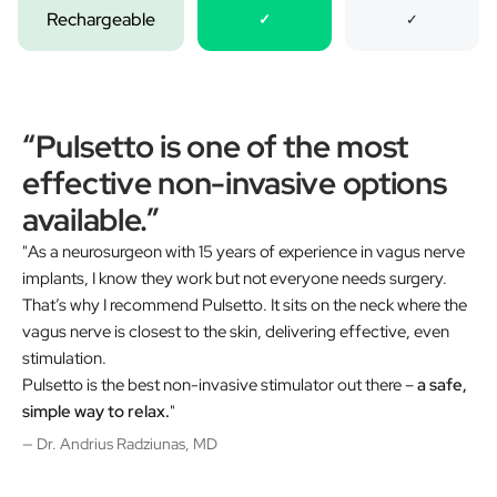
Rechargeable
✓
✓
“Pulsetto is one of the most
effective non-invasive options
available.”
"As a neurosurgeon with 15 years of experience in vagus nerve
implants, I know they work but not everyone needs surgery.
That’s why I recommend Pulsetto. It sits on the neck where the
vagus nerve is closest to the skin, delivering effective, even
stimulation.
Pulsetto is the best non-invasive stimulator out there –
a safe,
simple way to relax.
"
— Dr. Andrius Radziunas, MD