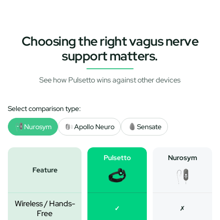
Choosing the right vagus nerve
support matters.
See how Pulsetto wins against other devices
Select comparison type:
Nurosym
Apollo Neuro
Sensate
Pulsetto
Nurosym
Feature
Wireless / Hands-
✓
✗
Free