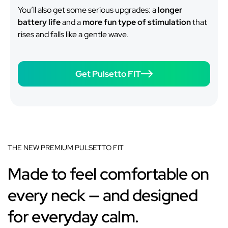
You’ll also get some serious upgrades: a
longer
battery life
and a
more fun type of stimulation
that
rises and falls like a gentle wave.
Get Pulsetto FIT
THE NEW PREMIUM PULSETTO FIT
Made to feel comfortable on
every neck — and designed
for everyday calm.