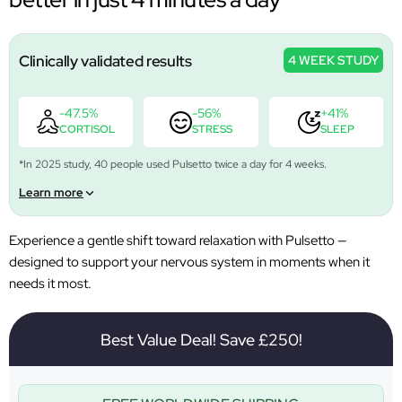
Clinically validated results
4 WEEK STUDY
-47.5%
-56%
+41%
CORTISOL
STRESS
SLEEP
*In 2025 study, 40 people used Pulsetto twice a day for 4 weeks.
Learn more
Experience a gentle shift toward relaxation with Pulsetto —
designed to support your nervous system in moments when it
needs it most.
Best Value Deal! Save £250!