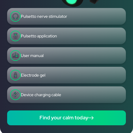
Pulsetto nerve stimulator
Pulsetto application
User manual
Electrode gel
Device charging cable
Find your calm today