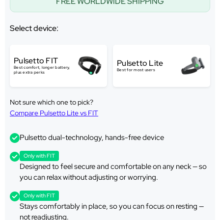
FREE WORLDWIDE SHIPPING
Select device:
Pulsetto FIT
Pulsetto Lite
Best comfort, longer battery,
Best for most users
plus extra perks
Not sure which one to pick?
Compare Pulsetto Lite vs FIT
Pulsetto dual-technology, hands-free device
Only with FIT
Designed to feel secure and comfortable on any neck — so
you can relax without adjusting or worrying.
Only with FIT
Stays comfortably in place, so you can focus on resting —
not readjusting.