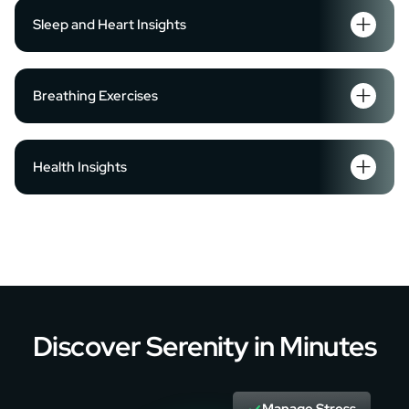
Sleep and Heart Insights
Breathing Exercises
Health Insights
Discover Serenity in Minutes