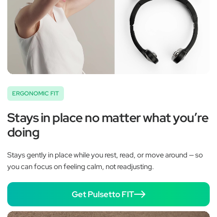
ERGONOMIC FIT
Stays in place no matter what you’re
doing
Stays gently in place while you rest, read, or move around — so
you can focus on feeling calm, not readjusting.
Get Pulsetto FIT