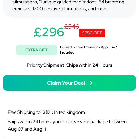
stimulations, 11 unique guided meditations, 54 breathing
exercises, 1200 positive affirmations, and more
£546
£296
£250 OFF
Pulsetto Free Premium App Trial*
EXTRA GIFT
Included
Priority Shipment: Ships within 24 Hours
Claim Your Deal
Free Shipping to
🇬🇧
United Kingdom
Ships within 24 hours, you’ll receive your package between
Aug 07
and
Aug 11