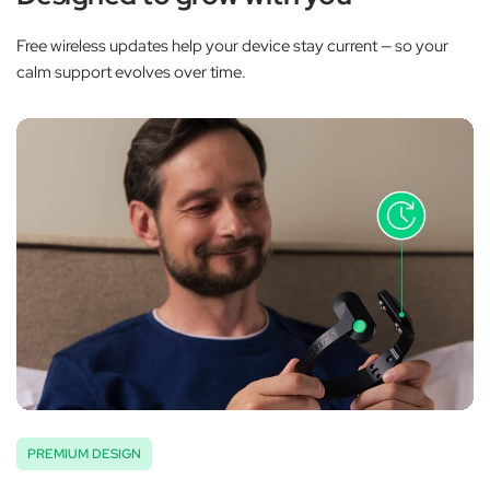
Free wireless updates help your device stay current — so your
calm support evolves over time.
PREMIUM DESIGN