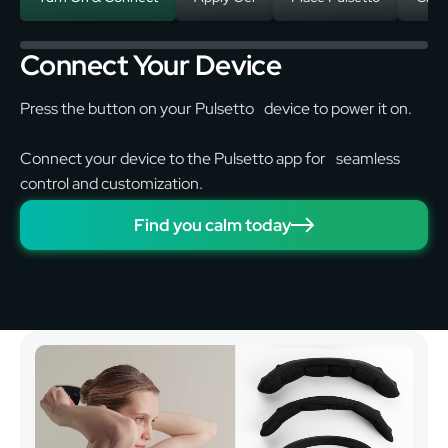
Connect Your Device
Press the button on your Pulsetto device to power it on.
Connect your device to the Pulsetto app for seamless
control and customization.
Find you calm today