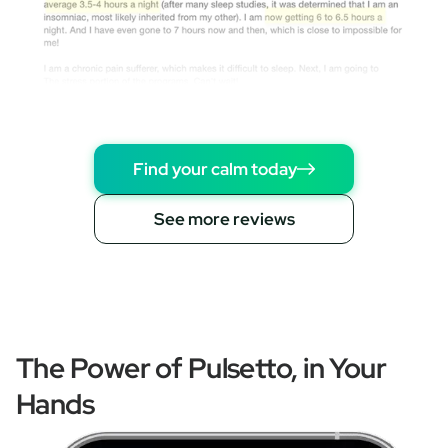
Find your calm today
See more reviews
The Power of Pulsetto, in Your
Hands