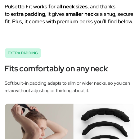
Pulsetto Fit works for
all neck sizes
, and thanks
to
extra padding
, it gives
smaller necks
a snug, secure
fit. Plus, it comes with premium perks you’ll find below.
EXTRA PADDING
Fits comfortably on any neck
Soft built-in padding adapts to slim or wider necks, so you can
relax without adjusting or thinking about it.