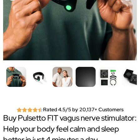
Rated 4.5/5 by 20,137+ Customers
Buy Pulsetto FIT vagus nerve stimulator:
Help your body feel calm and sleep
better in just 4 minutes a day