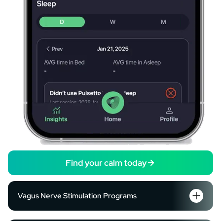
Find your calm today
Vagus Nerve Stimulation Programs