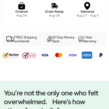
Ordered
Order Ready
Delivered
Aug 06
Aug 06
Aug 07 - Aug 11
FREE Shipping
30 Day Money-
2 Year
worldwide
Back
Warranty
You’re not the only one who felt
overwhelmed. Here’s how