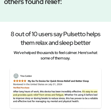
others found relief:
8 out of 10 users say Pulsetto helps
them relax and sleep better
We've helped thousands to feel calmer. Here's what
some of them say.