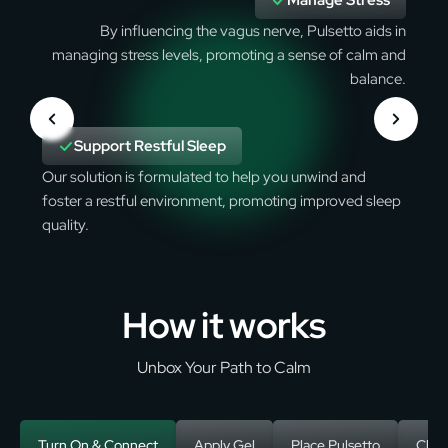
Manage Stress
By influencing the vagus nerve, Pulsetto aids in
managing stress levels, promoting a sense of calm and
balance.
Support Restful Sleep
Our solution is formulated to help you unwind and
foster a restful environment, promoting improved sleep
quality.
How it works
Unbox Your Path to Calm
Turn On & Connect
Apply Gel
Place Pulsetto
Choo