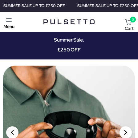
TO £250 OFF
SUMMER SALE.
UP TO £250 OFF
SUMMER SALE
0
Menu
Cart
Summer Sale.
£250 OFF
PRIORITY SHIPMENT